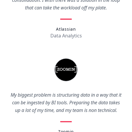
consolidation. I wish there was a solution in the loop
that can take the workload off my plate.
Atlassian
Data Analytics
My biggest problem is structuring data in a way that it
can be ingested by BI tools. Preparing the data takes
up a lot of my time, and my team is non technical.
Zoomin