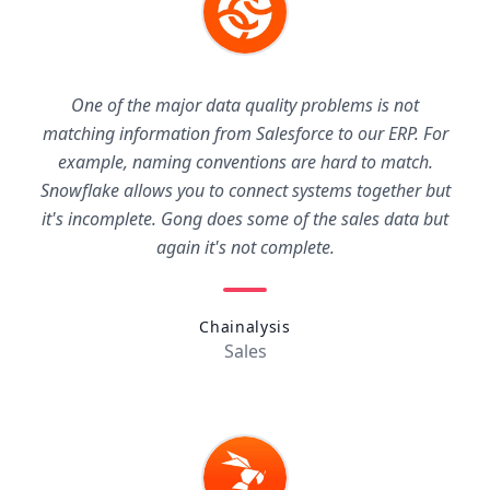
One of the major data quality problems is not
matching information from Salesforce to our ERP. For
example, naming conventions are hard to match.
Snowflake allows you to connect systems together but
it's incomplete. Gong does some of the sales data but
again it's not complete.
Chainalysis
Sales