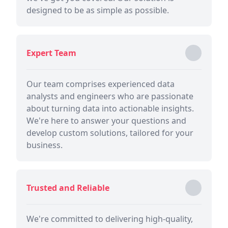
designed to be as simple as possible.
Expert Team
Our team comprises experienced data
analysts and engineers who are passionate
about turning data into actionable insights.
We're here to answer your questions and
develop custom solutions, tailored for your
business.
Trusted and Reliable
We're committed to delivering high-quality,