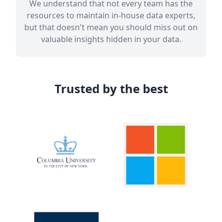
We understand that not every team has the
resources to maintain in-house data experts,
but that doesn't mean you should miss out on
valuable insights hidden in your data.
Trusted by the best