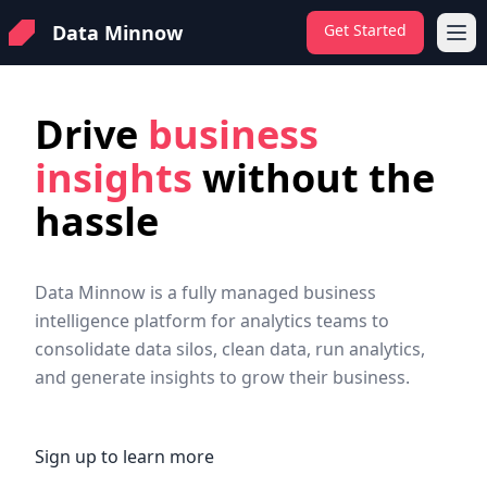
Data Minnow
Get Started
Ope
Drive
business
insights
without the
hassle
Data Minnow is a fully managed business
intelligence platform for analytics teams to
consolidate data silos, clean data, run analytics,
and generate insights to grow their business.
Sign up to learn more