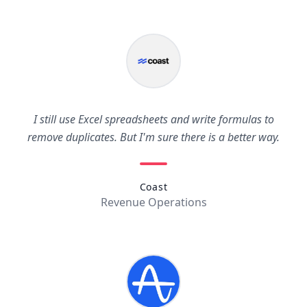
I still use Excel spreadsheets and write formulas to
remove duplicates. But I'm sure there is a better way.
Coast
Revenue Operations