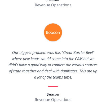
Revenue Operations
Our biggest problem was this “Great Barrier Reel”
where new leads would come into the CRM but we
didn't have a good way to connect the various sources
of truth together and deal with duplicates. This ate up
a lot of the teams time.
Beacon
Revenue Operations