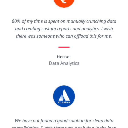
60% of my time is spent on manually crunching data
and creating custom reports and analytics. I wish
there was someone who can offload this for me.
Hornet
Data Analytics
We have not found a good solution for clean data