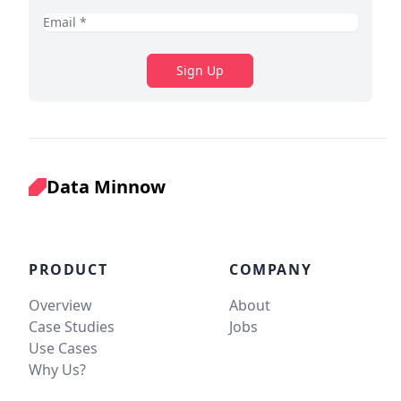
Sign Up
Data Minnow
PRODUCT
COMPANY
Overview
About
Case Studies
Jobs
Use Cases
Why Us?