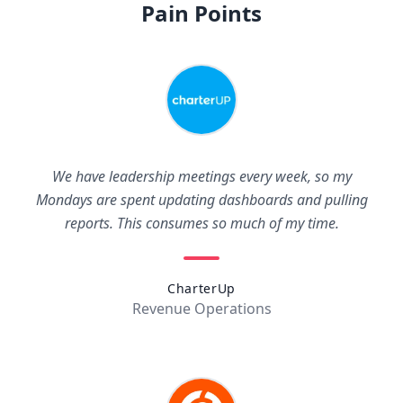
Pain Points
We have leadership meetings every week, so my
Mondays are spent updating dashboards and pulling
reports. This consumes so much of my time.
CharterUp
Revenue Operations