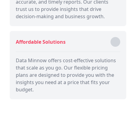
accurate, and timely reports. Our clients
trust us to provide insights that drive
decision-making and business growth.
Affordable Solutions
Data Minnow offers cost-effective solutions
that scale as you go. Our flexible pricing
plans are designed to provide you with the
insights you need at a price that fits your
budget.