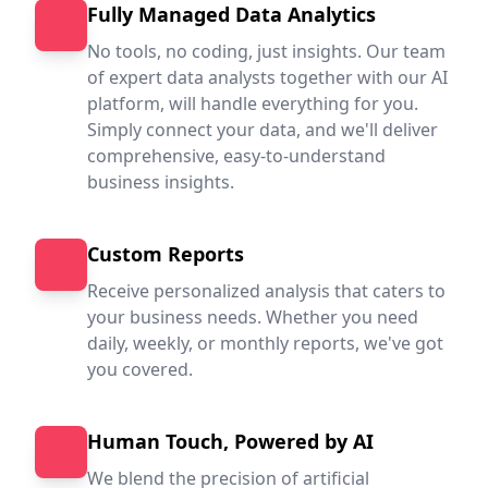
Fully Managed Data Analytics
No tools, no coding, just insights. Our team
of expert data analysts together with our AI
platform, will handle everything for you.
Simply connect your data, and we'll deliver
comprehensive, easy-to-understand
business insights.
Custom Reports
Receive personalized analysis that caters to
your business needs. Whether you need
daily, weekly, or monthly reports, we've got
you covered.
Human Touch, Powered by AI
We blend the precision of artificial