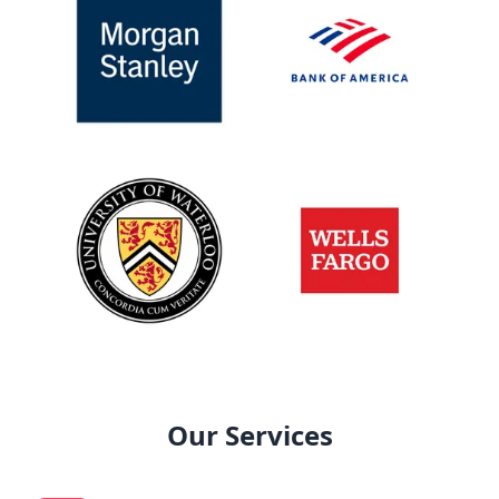
Our Services