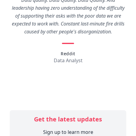
Data quality. Data Quality. Data Quality. And
leadership having zero understanding of the difficulty
of supporting their asks with the poor data we are
expected to work with. Constant last-minute fire drills
caused by other people's disorganization.
Reddit
Data Analyst
Get the latest updates
Sign up to learn more