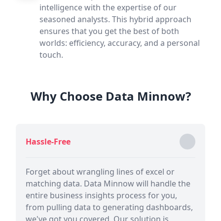
intelligence with the expertise of our
seasoned analysts. This hybrid approach
ensures that you get the best of both
worlds: efficiency, accuracy, and a personal
touch.
Why Choose Data Minnow?
Hassle-Free
Forget about wrangling lines of excel or
matching data. Data Minnow will handle the
entire business insights process for you,
from pulling data to generating dashboards,
we've got you covered. Our solution is