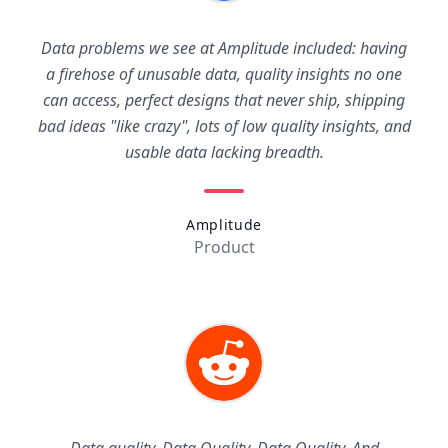
Data problems we see at Amplitude included: having
a firehose of unusable data, quality insights no one
can access, perfect designs that never ship, shipping
bad ideas "like crazy", lots of low quality insights, and
usable data lacking breadth.
Amplitude
Product