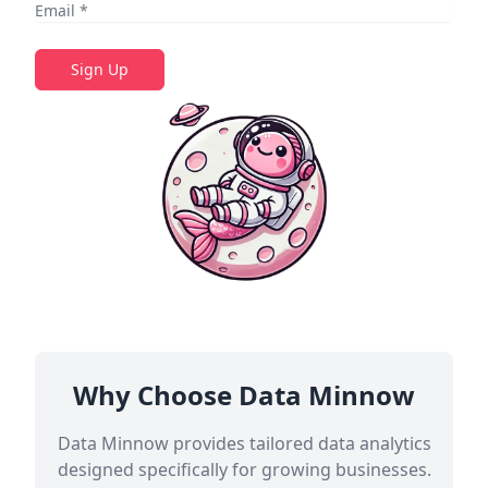
Sign Up
Why Choose Data Minnow
Data Minnow provides tailored data analytics
designed specifically for growing businesses.