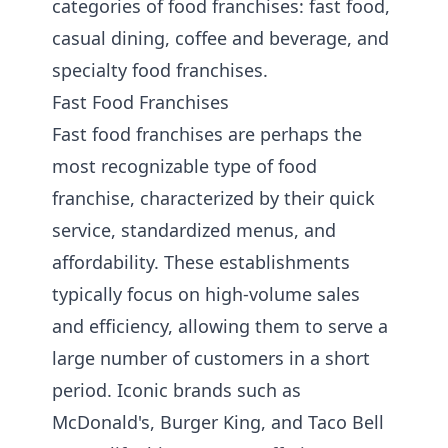
categories of food franchises: fast food,
casual dining, coffee and beverage, and
specialty food franchises.
Fast Food Franchises
Fast food franchises are perhaps the
most recognizable type of food
franchise, characterized by their quick
service, standardized menus, and
affordability. These establishments
typically focus on high-volume sales
and efficiency, allowing them to serve a
large number of customers in a short
period. Iconic brands such as
McDonald's, Burger King, and Taco Bell