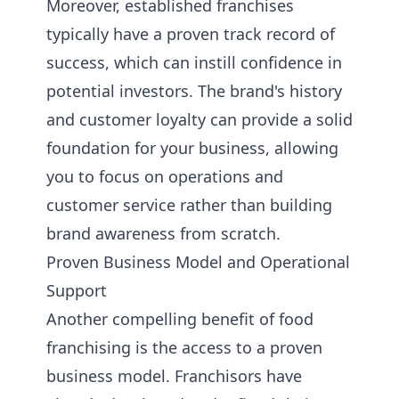
Moreover, established franchises
typically have a proven track record of
success, which can instill confidence in
potential investors. The brand's history
and customer loyalty can provide a solid
foundation for your business, allowing
you to focus on operations and
customer service rather than building
brand awareness from scratch.
Proven Business Model and Operational
Support
Another compelling benefit of food
franchising is the access to a proven
business model. Franchisors have