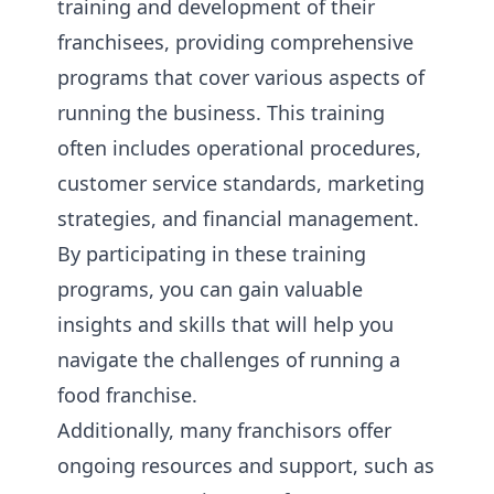
training and development of their
franchisees, providing comprehensive
programs that cover various aspects of
running the business. This training
often includes operational procedures,
customer service standards, marketing
strategies, and financial management.
By participating in these training
programs, you can gain valuable
insights and skills that will help you
navigate the challenges of running a
food franchise.
Additionally, many franchisors offer
ongoing resources and support, such as