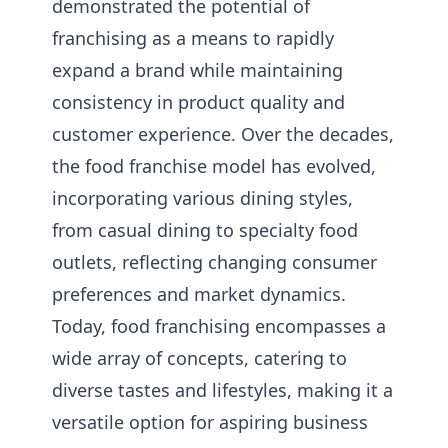
demonstrated the potential of
franchising as a means to rapidly
expand a brand while maintaining
consistency in product quality and
customer experience. Over the decades,
the food franchise model has evolved,
incorporating various dining styles,
from casual dining to specialty food
outlets, reflecting changing consumer
preferences and market dynamics.
Today, food franchising encompasses a
wide array of concepts, catering to
diverse tastes and lifestyles, making it a
versatile option for aspiring business