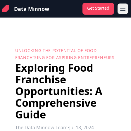
Data Minnow
Get Started
Ope
UNLOCKING THE POTENTIAL OF FOOD
FRANCHISING FOR ASPIRING ENTREPRENEURS
Exploring Food
Franchise
Opportunities: A
Comprehensive
Guide
The Data Minnow Team
•
Jul 18, 2024