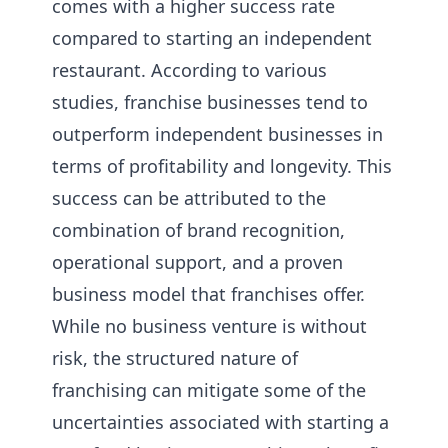
comes with a higher success rate
compared to starting an independent
restaurant. According to various
studies, franchise businesses tend to
outperform independent businesses in
terms of profitability and longevity. This
success can be attributed to the
combination of brand recognition,
operational support, and a proven
business model that franchises offer.
While no business venture is without
risk, the structured nature of
franchising can mitigate some of the
uncertainties associated with starting a