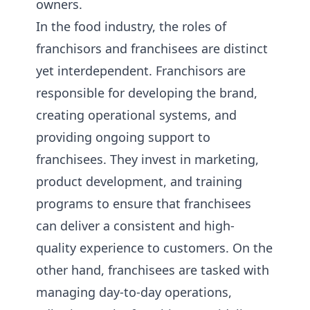
owners.
In the food industry, the roles of
franchisors and franchisees are distinct
yet interdependent. Franchisors are
responsible for developing the brand,
creating operational systems, and
providing ongoing support to
franchisees. They invest in marketing,
product development, and training
programs to ensure that franchisees
can deliver a consistent and high-
quality experience to customers. On the
other hand, franchisees are tasked with
managing day-to-day operations,