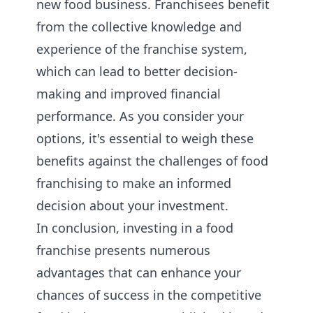
new food business. Franchisees benefit
from the collective knowledge and
experience of the franchise system,
which can lead to better decision-
making and improved financial
performance. As you consider your
options, it's essential to weigh these
benefits against the challenges of food
franchising to make an informed
decision about your investment.
In conclusion, investing in a food
franchise presents numerous
advantages that can enhance your
chances of success in the competitive