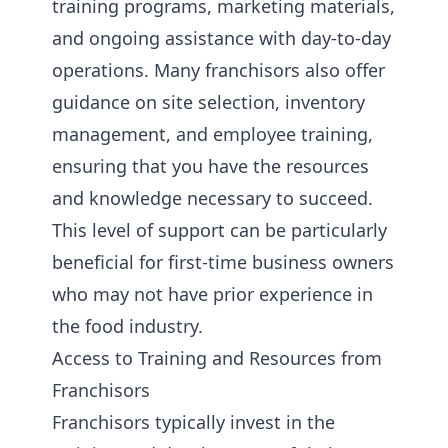
training programs, marketing materials,
and ongoing assistance with day-to-day
operations. Many franchisors also offer
guidance on site selection, inventory
management, and employee training,
ensuring that you have the resources
and knowledge necessary to succeed.
This level of support can be particularly
beneficial for first-time business owners
who may not have prior experience in
the food industry.
Access to Training and Resources from
Franchisors
Franchisors typically invest in the