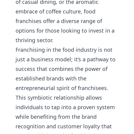
of casual dining, or the aromatic
embrace of coffee culture, food
franchises offer a diverse range of
options for those looking to invest in a
thriving sector.
Franchising in the food industry is not
just a business model; it’s a pathway to
success that combines the power of
established brands with the
entrepreneurial spirit of franchisees.
This symbiotic relationship allows
individuals to tap into a proven system
while benefiting from the brand
recognition and customer loyalty that