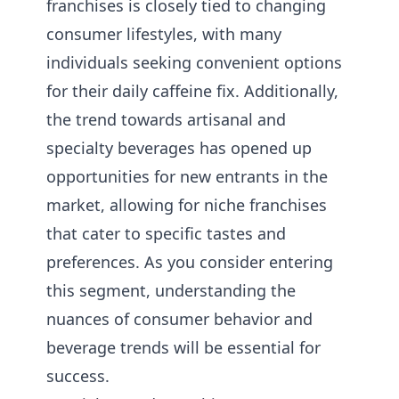
franchises is closely tied to changing
consumer lifestyles, with many
individuals seeking convenient options
for their daily caffeine fix. Additionally,
the trend towards artisanal and
specialty beverages has opened up
opportunities for new entrants in the
market, allowing for niche franchises
that cater to specific tastes and
preferences. As you consider entering
this segment, understanding the
nuances of consumer behavior and
beverage trends will be essential for
success.