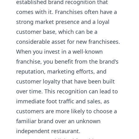
established brand recognition that
comes with it. Franchises often have a
strong market presence and a loyal
customer base, which can be a
considerable asset for new franchisees.
When you invest in a well-known
franchise, you benefit from the brand's
reputation, marketing efforts, and
customer loyalty that have been built
over time. This recognition can lead to
immediate foot traffic and sales, as
customers are more likely to choose a
familiar brand over an unknown
independent restaurant.