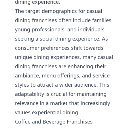
dining experience.
The target demographics for casual
dining franchises often include families,
young professionals, and individuals
seeking a social dining experience. As
consumer preferences shift towards
unique dining experiences, many casual
dining franchises are enhancing their
ambiance, menu offerings, and service
styles to attract a wider audience. This
adaptability is crucial for maintaining
relevance in a market that increasingly
values experiential dining.
Coffee and Beverage Franchises