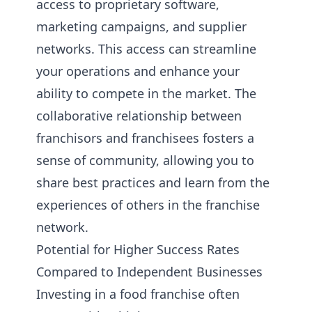
access to proprietary software,
marketing campaigns, and supplier
networks. This access can streamline
your operations and enhance your
ability to compete in the market. The
collaborative relationship between
franchisors and franchisees fosters a
sense of community, allowing you to
share best practices and learn from the
experiences of others in the franchise
network.
Potential for Higher Success Rates
Compared to Independent Businesses
Investing in a food franchise often