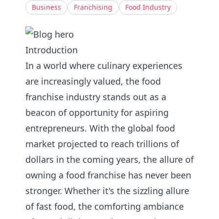
Business
Franchising
Food Industry
Introduction
In a world where culinary experiences
are increasingly valued, the food
franchise industry stands out as a
beacon of opportunity for aspiring
entrepreneurs. With the global food
market projected to reach trillions of
dollars in the coming years, the allure of
owning a food franchise has never been
stronger. Whether it's the sizzling allure
of fast food, the comforting ambiance