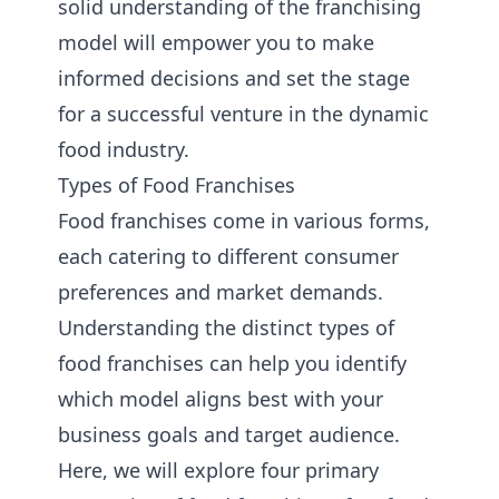
solid understanding of the franchising
model will empower you to make
informed decisions and set the stage
for a successful venture in the dynamic
food industry.
Types of Food Franchises
Food franchises come in various forms,
each catering to different consumer
preferences and market demands.
Understanding the distinct types of
food franchises can help you identify
which model aligns best with your
business goals and target audience.
Here, we will explore four primary