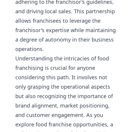
adhering to the franchisor's guidelines,
and driving local sales. This partnership
allows franchisees to leverage the
franchisor's expertise while maintaining
a degree of autonomy in their business
operations.
Understanding the intricacies of food
franchising is crucial for anyone
considering this path. It involves not
only grasping the operational aspects
but also recognizing the importance of
brand alignment, market positioning,
and customer engagement. As you
explore food franchise opportunities, a