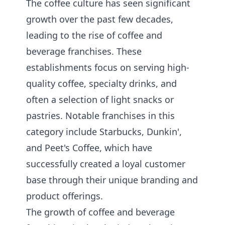
The coffee culture has seen significant
growth over the past few decades,
leading to the rise of coffee and
beverage franchises. These
establishments focus on serving high-
quality coffee, specialty drinks, and
often a selection of light snacks or
pastries. Notable franchises in this
category include Starbucks, Dunkin',
and Peet's Coffee, which have
successfully created a loyal customer
base through their unique branding and
product offerings.
The growth of coffee and beverage