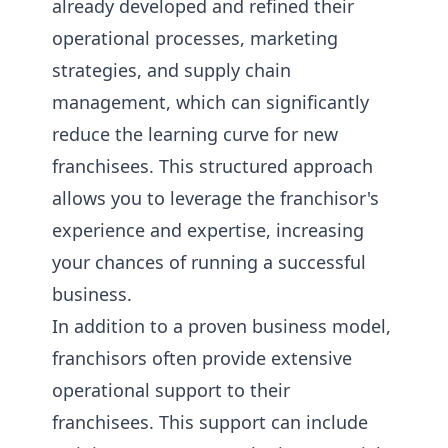
already developed and refined their
operational processes, marketing
strategies, and supply chain
management, which can significantly
reduce the learning curve for new
franchisees. This structured approach
allows you to leverage the franchisor's
experience and expertise, increasing
your chances of running a successful
business.
In addition to a proven business model,
franchisors often provide extensive
operational support to their
franchisees. This support can include