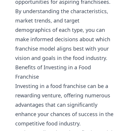
opportunities for aspiring franchisees.
By understanding the characteristics,
market trends, and target
demographics of each type, you can
make informed decisions about which
franchise model aligns best with your
vision and goals in the food industry.
Benefits of Investing in a Food
Franchise
Investing in a food franchise can be a
rewarding venture, offering numerous
advantages that can significantly
enhance your chances of success in the
competitive food industry.