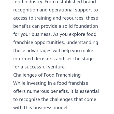
food industry. From established brand
recognition and operational support to
access to training and resources, these
benefits can provide a solid foundation
for your business. As you explore food
franchise opportunities, understanding
these advantages will help you make
informed decisions and set the stage
for a successful venture.
Challenges of Food Franchising
While investing in a food franchise
offers numerous benefits, it is essential
to recognize the challenges that come
with this business model.