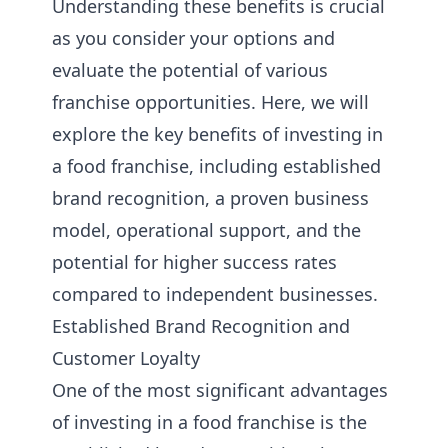
Understanding these benefits is crucial
as you consider your options and
evaluate the potential of various
franchise opportunities. Here, we will
explore the key benefits of investing in
a food franchise, including established
brand recognition, a proven business
model, operational support, and the
potential for higher success rates
compared to independent businesses.
Established Brand Recognition and
Customer Loyalty
One of the most significant advantages
of investing in a food franchise is the