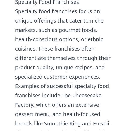
Specialty Food Franchises
Specialty food franchises focus on
unique offerings that cater to niche
markets, such as gourmet foods,
health-conscious options, or ethnic
cuisines. These franchises often
differentiate themselves through their
product quality, unique recipes, and
specialized customer experiences.
Examples of successful specialty food
franchises include The Cheesecake
Factory, which offers an extensive
dessert menu, and health-focused
brands like Smoothie King and Freshii.