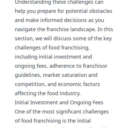
Understanding these challenges can
help you prepare for potential obstacles
and make informed decisions as you
navigate the franchise landscape. In this
section, we will discuss some of the key
challenges of food franchising,
including initial investment and
ongoing fees, adherence to franchisor
guidelines, market saturation and
competition, and economic factors
affecting the food industry.
Initial Investment and Ongoing Fees
One of the most significant challenges
of food franchising is the initial