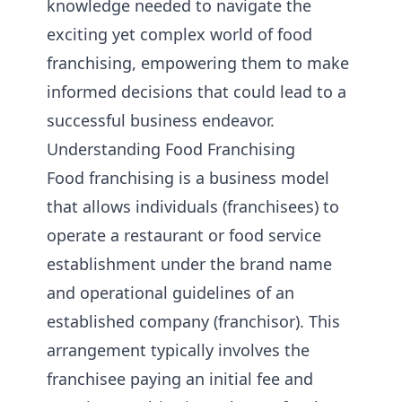
knowledge needed to navigate the
exciting yet complex world of food
franchising, empowering them to make
informed decisions that could lead to a
successful business endeavor.
Understanding Food Franchising
Food franchising is a business model
that allows individuals (franchisees) to
operate a restaurant or food service
establishment under the brand name
and operational guidelines of an
established company (franchisor). This
arrangement typically involves the
franchisee paying an initial fee and