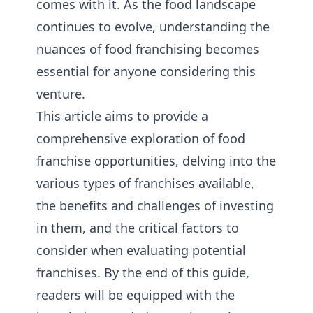
comes with it. As the food landscape
continues to evolve, understanding the
nuances of food franchising becomes
essential for anyone considering this
venture.
This article aims to provide a
comprehensive exploration of food
franchise opportunities, delving into the
various types of franchises available,
the benefits and challenges of investing
in them, and the critical factors to
consider when evaluating potential
franchises. By the end of this guide,
readers will be equipped with the