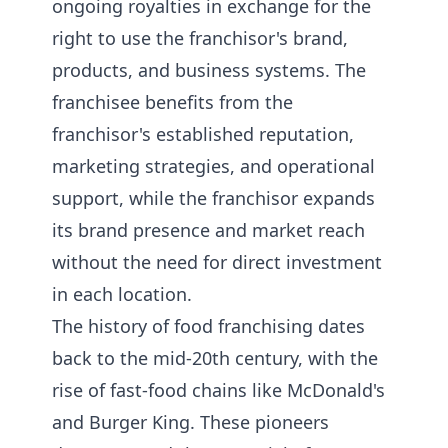
ongoing royalties in exchange for the
right to use the franchisor's brand,
products, and business systems. The
franchisee benefits from the
franchisor's established reputation,
marketing strategies, and operational
support, while the franchisor expands
its brand presence and market reach
without the need for direct investment
in each location.
The history of food franchising dates
back to the mid-20th century, with the
rise of fast-food chains like McDonald's
and Burger King. These pioneers