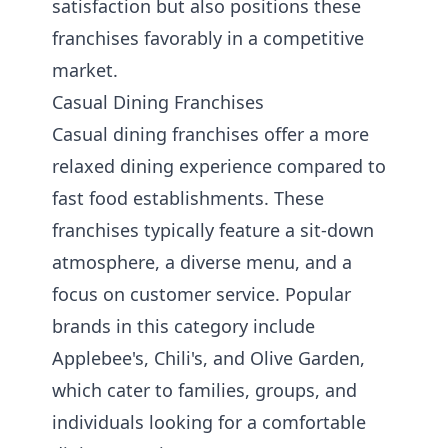
satisfaction but also positions these
franchises favorably in a competitive
market.
Casual Dining Franchises
Casual dining franchises offer a more
relaxed dining experience compared to
fast food establishments. These
franchises typically feature a sit-down
atmosphere, a diverse menu, and a
focus on customer service. Popular
brands in this category include
Applebee's, Chili's, and Olive Garden,
which cater to families, groups, and
individuals looking for a comfortable