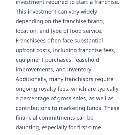
investment required to start a franchise.
This investment can vary widely
depending on the franchise brand,
location, and type of food service.
Franchisees often face substantial
upfront costs, including franchise fees,
equipment purchases, leasehold
improvements, and inventory.
Additionally, many franchisors require
ongoing royalty fees, which are typically
a percentage of gross sales, as well as
contributions to marketing funds. These
financial commitments can be
daunting, especially for first-time