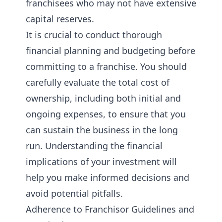
franchisees who may not have extensive
capital reserves.
It is crucial to conduct thorough
financial planning and budgeting before
committing to a franchise. You should
carefully evaluate the total cost of
ownership, including both initial and
ongoing expenses, to ensure that you
can sustain the business in the long
run. Understanding the financial
implications of your investment will
help you make informed decisions and
avoid potential pitfalls.
Adherence to Franchisor Guidelines and