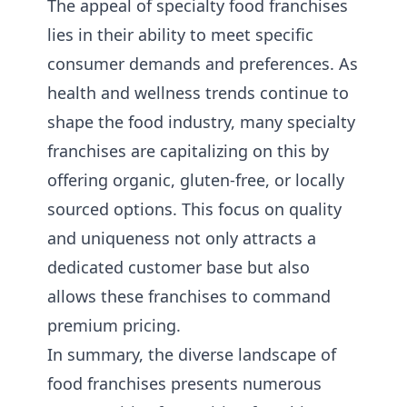
The appeal of specialty food franchises
lies in their ability to meet specific
consumer demands and preferences. As
health and wellness trends continue to
shape the food industry, many specialty
franchises are capitalizing on this by
offering organic, gluten-free, or locally
sourced options. This focus on quality
and uniqueness not only attracts a
dedicated customer base but also
allows these franchises to command
premium pricing.
In summary, the diverse landscape of
food franchises presents numerous