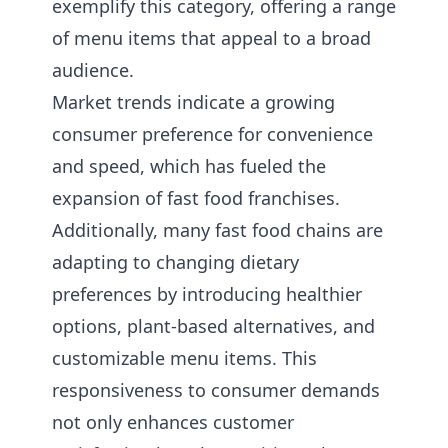
exemplify this category, offering a range
of menu items that appeal to a broad
audience.
Market trends indicate a growing
consumer preference for convenience
and speed, which has fueled the
expansion of fast food franchises.
Additionally, many fast food chains are
adapting to changing dietary
preferences by introducing healthier
options, plant-based alternatives, and
customizable menu items. This
responsiveness to consumer demands
not only enhances customer