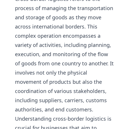
process of managing the transportation
and storage of goods as they move
across international borders. This
complex operation encompasses a
variety of activities, including planning,
execution, and monitoring of the flow
of goods from one country to another. It
involves not only the physical
movement of products but also the
coordination of various stakeholders,
including suppliers, carriers, customs
authorities, and end customers.
Understanding cross-border logistics is
crucial for businesses that aim to