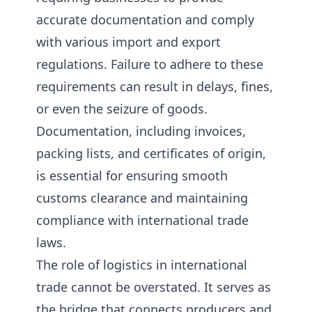
accurate documentation and comply
with various import and export
regulations. Failure to adhere to these
requirements can result in delays, fines,
or even the seizure of goods.
Documentation, including invoices,
packing lists, and certificates of origin,
is essential for ensuring smooth
customs clearance and maintaining
compliance with international trade
laws.
The role of logistics in international
trade cannot be overstated. It serves as
the bridge that connects producers and