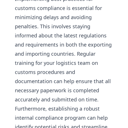
customs compliance is essential for
minimizing delays and avoiding
penalties. This involves staying
informed about the latest regulations
and requirements in both the exporting
and importing countries. Regular
training for your logistics team on
customs procedures and
documentation can help ensure that all
necessary paperwork is completed
accurately and submitted on time.
Furthermore, establishing a robust
internal compliance program can help
identify potential risks and streamline