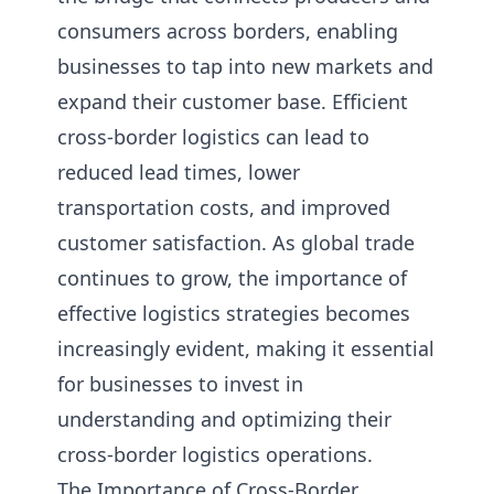
consumers across borders, enabling
businesses to tap into new markets and
expand their customer base. Efficient
cross-border logistics can lead to
reduced lead times, lower
transportation costs, and improved
customer satisfaction. As global trade
continues to grow, the importance of
effective logistics strategies becomes
increasingly evident, making it essential
for businesses to invest in
understanding and optimizing their
cross-border logistics operations.
The Importance of Cross-Border