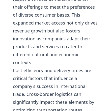
their offerings to meet the preferences
of diverse consumer bases. This
expanded market access not only drives
revenue growth but also fosters
innovation as companies adapt their
products and services to cater to
different cultural and economic
contexts.
Cost efficiency and delivery times are
critical factors that influence a
company's success in international
trade. Cross-border logistics can
significantly impact these elements by
optimizing transportation routes,