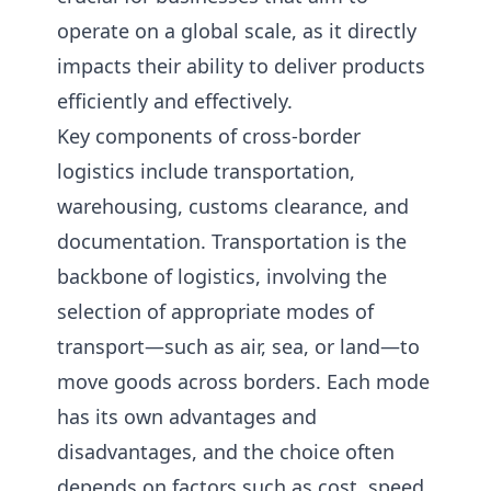
operate on a global scale, as it directly
impacts their ability to deliver products
efficiently and effectively.
Key components of cross-border
logistics include transportation,
warehousing, customs clearance, and
documentation. Transportation is the
backbone of logistics, involving the
selection of appropriate modes of
transport—such as air, sea, or land—to
move goods across borders. Each mode
has its own advantages and
disadvantages, and the choice often
depends on factors such as cost, speed,