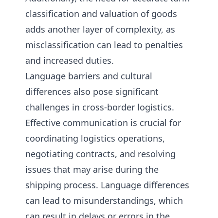
classification and valuation of goods
adds another layer of complexity, as
misclassification can lead to penalties
and increased duties.
Language barriers and cultural
differences also pose significant
challenges in cross-border logistics.
Effective communication is crucial for
coordinating logistics operations,
negotiating contracts, and resolving
issues that may arise during the
shipping process. Language differences
can lead to misunderstandings, which
can result in delays or errors in the