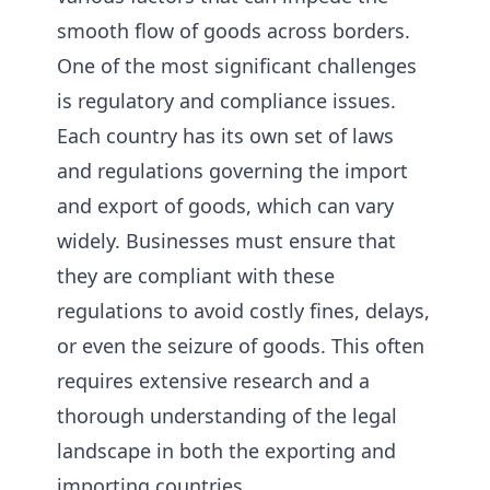
smooth flow of goods across borders.
One of the most significant challenges
is regulatory and compliance issues.
Each country has its own set of laws
and regulations governing the import
and export of goods, which can vary
widely. Businesses must ensure that
they are compliant with these
regulations to avoid costly fines, delays,
or even the seizure of goods. This often
requires extensive research and a
thorough understanding of the legal
landscape in both the exporting and
importing countries.