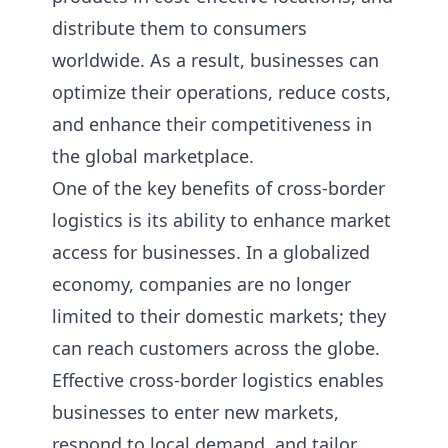
distribute them to consumers
worldwide. As a result, businesses can
optimize their operations, reduce costs,
and enhance their competitiveness in
the global marketplace.
One of the key benefits of cross-border
logistics is its ability to enhance market
access for businesses. In a globalized
economy, companies are no longer
limited to their domestic markets; they
can reach customers across the globe.
Effective cross-border logistics enables
businesses to enter new markets,
respond to local demand, and tailor