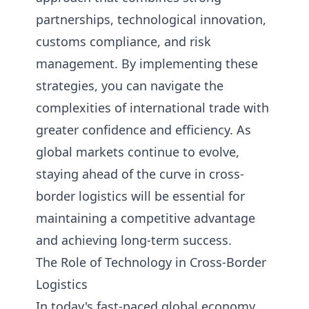
partnerships, technological innovation,
customs compliance, and risk
management. By implementing these
strategies, you can navigate the
complexities of international trade with
greater confidence and efficiency. As
global markets continue to evolve,
staying ahead of the curve in cross-
border logistics will be essential for
maintaining a competitive advantage
and achieving long-term success.
The Role of Technology in Cross-Border
Logistics
In today's fast-paced global economy,