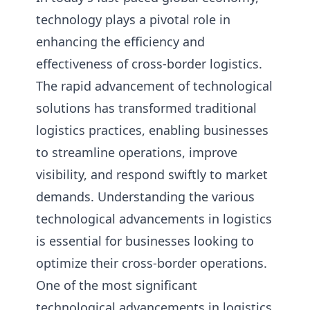
technology plays a pivotal role in
enhancing the efficiency and
effectiveness of cross-border logistics.
The rapid advancement of technological
solutions has transformed traditional
logistics practices, enabling businesses
to streamline operations, improve
visibility, and respond swiftly to market
demands. Understanding the various
technological advancements in logistics
is essential for businesses looking to
optimize their cross-border operations.
One of the most significant
technological advancements in logistics