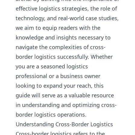
effective logistics strategies, the role of
technology, and real-world case studies,
we aim to equip readers with the
knowledge and insights necessary to
navigate the complexities of cross-
border logistics successfully. Whether
you are a seasoned logistics
professional or a business owner
looking to expand your reach, this
guide will serve as a valuable resource
in understanding and optimizing cross-
border logistics operations.
Understanding Cross-Border Logistics
Cross-border logistics refers to the