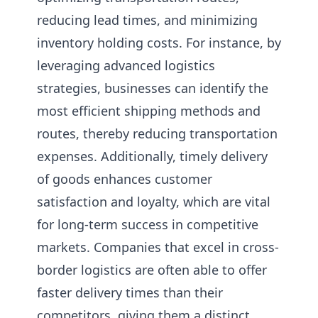
reducing lead times, and minimizing
inventory holding costs. For instance, by
leveraging advanced logistics
strategies, businesses can identify the
most efficient shipping methods and
routes, thereby reducing transportation
expenses. Additionally, timely delivery
of goods enhances customer
satisfaction and loyalty, which are vital
for long-term success in competitive
markets. Companies that excel in cross-
border logistics are often able to offer
faster delivery times than their
competitors, giving them a distinct