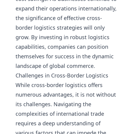
expand their operations internationally,
the significance of effective cross-
border logistics strategies will only
grow. By investing in robust logistics
capabilities, companies can position
themselves for success in the dynamic
landscape of global commerce.
Challenges in Cross-Border Logistics
While cross-border logistics offers
numerous advantages, it is not without
its challenges. Navigating the
complexities of international trade
requires a deep understanding of
various factors that can impede the