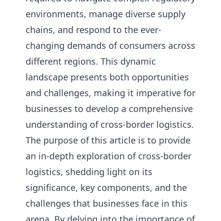
environments, manage diverse supply
chains, and respond to the ever-
changing demands of consumers across
different regions. This dynamic
landscape presents both opportunities
and challenges, making it imperative for
businesses to develop a comprehensive
understanding of cross-border logistics.
The purpose of this article is to provide
an in-depth exploration of cross-border
logistics, shedding light on its
significance, key components, and the
challenges that businesses face in this
arena. By delving into the importance of