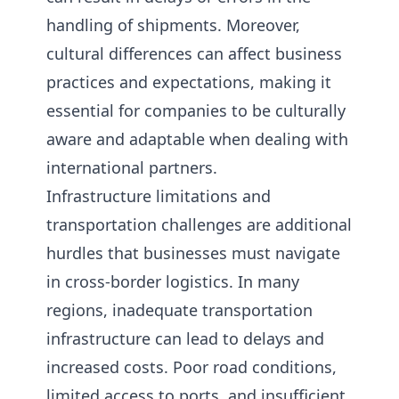
handling of shipments. Moreover,
cultural differences can affect business
practices and expectations, making it
essential for companies to be culturally
aware and adaptable when dealing with
international partners.
Infrastructure limitations and
transportation challenges are additional
hurdles that businesses must navigate
in cross-border logistics. In many
regions, inadequate transportation
infrastructure can lead to delays and
increased costs. Poor road conditions,
limited access to ports, and insufficient