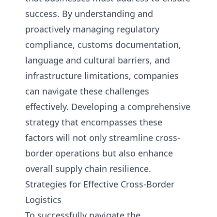
success. By understanding and
proactively managing regulatory
compliance, customs documentation,
language and cultural barriers, and
infrastructure limitations, companies
can navigate these challenges
effectively. Developing a comprehensive
strategy that encompasses these
factors will not only streamline cross-
border operations but also enhance
overall supply chain resilience.
Strategies for Effective Cross-Border
Logistics
To successfully navigate the