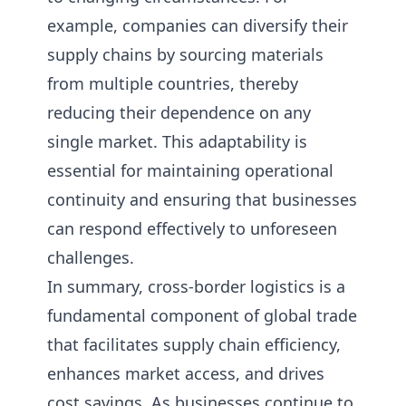
example, companies can diversify their
supply chains by sourcing materials
from multiple countries, thereby
reducing their dependence on any
single market. This adaptability is
essential for maintaining operational
continuity and ensuring that businesses
can respond effectively to unforeseen
challenges.
In summary, cross-border logistics is a
fundamental component of global trade
that facilitates supply chain efficiency,
enhances market access, and drives
cost savings. As businesses continue to