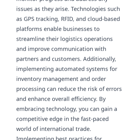
issues as they arise. Technologies such
as GPS tracking, RFID, and cloud-based
platforms enable businesses to
streamline their logistics operations
and improve communication with
partners and customers. Additionally,
implementing automated systems for
inventory management and order
processing can reduce the risk of errors
and enhance overall efficiency. By
embracing technology, you can gain a
competitive edge in the fast-paced
world of international trade.
Implementing best practices for