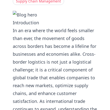
Supply Chain Management
Introduction
In an era where the world feels smaller
than ever, the movement of goods
across borders has become a lifeline for
businesses and economies alike. Cross-
border logistics is not just a logistical
challenge; it is a critical component of
global trade that enables companies to
reach new markets, optimize supply
chains, and enhance customer
satisfaction. As international trade
continues to expand, understanding the