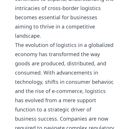
intricacies of cross-border logistics
becomes essential for businesses
aiming to thrive in a competitive
landscape.
The evolution of logistics in a globalized
economy has transformed the way
goods are produced, distributed, and
consumed. With advancements in
technology, shifts in consumer behavior,
and the rise of e-commerce, logistics
has evolved from a mere support
function to a strategic driver of
business success. Companies are now
required to navigate complex regulatory