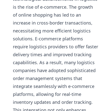
is the rise of e-commerce. The growth
of online shopping has led to an
increase in cross-border transactions,
necessitating more efficient logistics
solutions. E-commerce platforms
require logistics providers to offer faster
delivery times and improved tracking
capabilities. As a result, many logistics
companies have adopted sophisticated
order management systems that
integrate seamlessly with e-commerce
platforms, allowing for real-time
inventory updates and order tracking.
This integration not only enhances