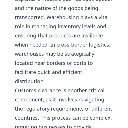
and the nature of the goods being
transported. Warehousing plays a vital
role in managing inventory levels and
ensuring that products are available
when needed. In cross-border logistics,
warehouses may be strategically
located near borders or ports to
facilitate quick and efficient
distribution.
Customs clearance is another critical
component, as it involves navigating
the regulatory requirements of different
countries. This process can be complex,
requiring businesses to provide