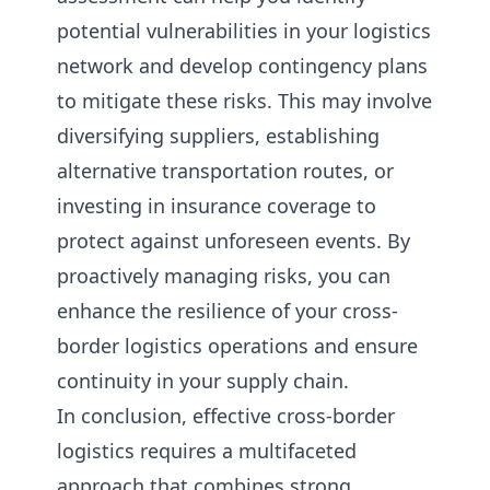
potential vulnerabilities in your logistics
network and develop contingency plans
to mitigate these risks. This may involve
diversifying suppliers, establishing
alternative transportation routes, or
investing in insurance coverage to
protect against unforeseen events. By
proactively managing risks, you can
enhance the resilience of your cross-
border logistics operations and ensure
continuity in your supply chain.
In conclusion, effective cross-border
logistics requires a multifaceted
approach that combines strong