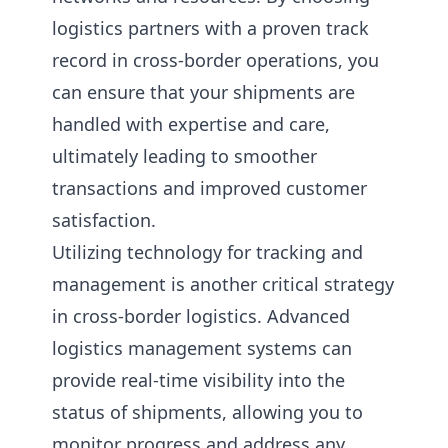
logistics partners with a proven track
record in cross-border operations, you
can ensure that your shipments are
handled with expertise and care,
ultimately leading to smoother
transactions and improved customer
satisfaction.
Utilizing technology for tracking and
management is another critical strategy
in cross-border logistics. Advanced
logistics management systems can
provide real-time visibility into the
status of shipments, allowing you to
monitor progress and address any