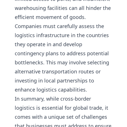
warehousing facilities can all hinder the
efficient movement of goods.
Companies must carefully assess the
logistics infrastructure in the countries
they operate in and develop
contingency plans to address potential
bottlenecks. This may involve selecting
alternative transportation routes or
investing in local partnerships to
enhance logistics capabilities.
In summary, while cross-border
logistics is essential for global trade, it
comes with a unique set of challenges
that businesses must address to ensure