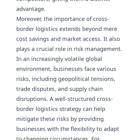
advantage.
Moreover, the importance of cross-
border logistics extends beyond mere
cost savings and market access. It also
plays a crucial role in risk management.
In an increasingly volatile global
environment, businesses face various
risks, including geopolitical tensions,
trade disputes, and supply chain
disruptions. A well-structured cross-
border logistics strategy can help
mitigate these risks by providing
businesses with the flexibility to adapt
to changing circumstances. For