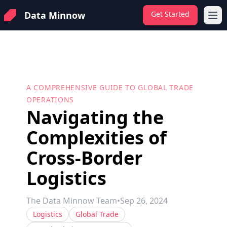
Data Minnow
Get Started
Ope
A COMPREHENSIVE GUIDE TO GLOBAL TRADE
OPERATIONS
Navigating the
Complexities of
Cross-Border
Logistics
The Data Minnow Team
•
Sep 26, 2024
Logistics
Global Trade