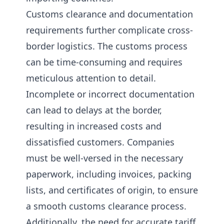
Customs clearance and documentation
requirements further complicate cross-
border logistics. The customs process
can be time-consuming and requires
meticulous attention to detail.
Incomplete or incorrect documentation
can lead to delays at the border,
resulting in increased costs and
dissatisfied customers. Companies
must be well-versed in the necessary
paperwork, including invoices, packing
lists, and certificates of origin, to ensure
a smooth customs clearance process.
Additionally, the need for accurate tariff