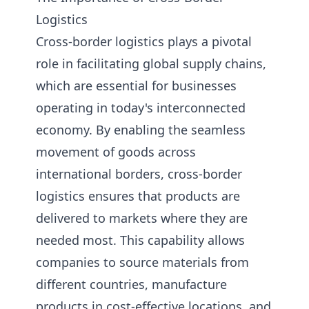
Logistics
Cross-border logistics plays a pivotal
role in facilitating global supply chains,
which are essential for businesses
operating in today's interconnected
economy. By enabling the seamless
movement of goods across
international borders, cross-border
logistics ensures that products are
delivered to markets where they are
needed most. This capability allows
companies to source materials from
different countries, manufacture
products in cost-effective locations, and