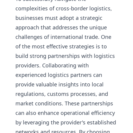
complexities of cross-border logistics,
businesses must adopt a strategic
approach that addresses the unique
challenges of international trade. One
of the most effective strategies is to
build strong partnerships with logistics
providers. Collaborating with
experienced logistics partners can
provide valuable insights into local
regulations, customs processes, and
market conditions. These partnerships
can also enhance operational efficiency
by leveraging the provider's established
networks and resources. By choosing