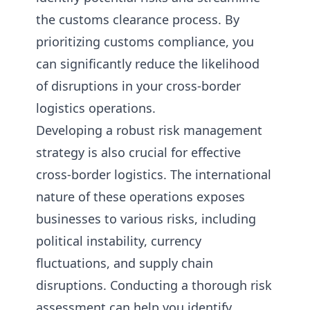
the customs clearance process. By
prioritizing customs compliance, you
can significantly reduce the likelihood
of disruptions in your cross-border
logistics operations.
Developing a robust risk management
strategy is also crucial for effective
cross-border logistics. The international
nature of these operations exposes
businesses to various risks, including
political instability, currency
fluctuations, and supply chain
disruptions. Conducting a thorough risk
assessment can help you identify