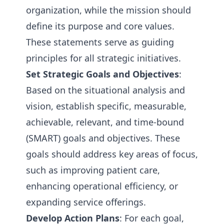
organization, while the mission should
define its purpose and core values.
These statements serve as guiding
principles for all strategic initiatives.
Set Strategic Goals and Objectives
:
Based on the situational analysis and
vision, establish specific, measurable,
achievable, relevant, and time-bound
(SMART) goals and objectives. These
goals should address key areas of focus,
such as improving patient care,
enhancing operational efficiency, or
expanding service offerings.
Develop Action Plans
: For each goal,