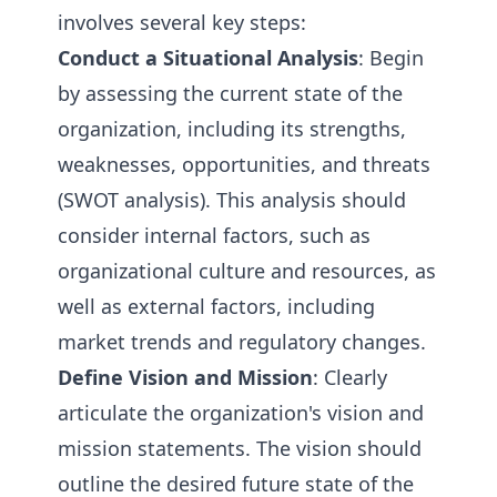
involves several key steps:
Conduct a Situational Analysis
: Begin
by assessing the current state of the
organization, including its strengths,
weaknesses, opportunities, and threats
(SWOT analysis). This analysis should
consider internal factors, such as
organizational culture and resources, as
well as external factors, including
market trends and regulatory changes.
Define Vision and Mission
: Clearly
articulate the organization's vision and
mission statements. The vision should
outline the desired future state of the