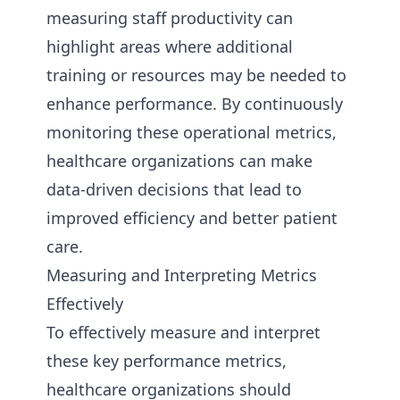
measuring staff productivity can
highlight areas where additional
training or resources may be needed to
enhance performance. By continuously
monitoring these operational metrics,
healthcare organizations can make
data-driven decisions that lead to
improved efficiency and better patient
care.
Measuring and Interpreting Metrics
Effectively
To effectively measure and interpret
these key performance metrics,
healthcare organizations should