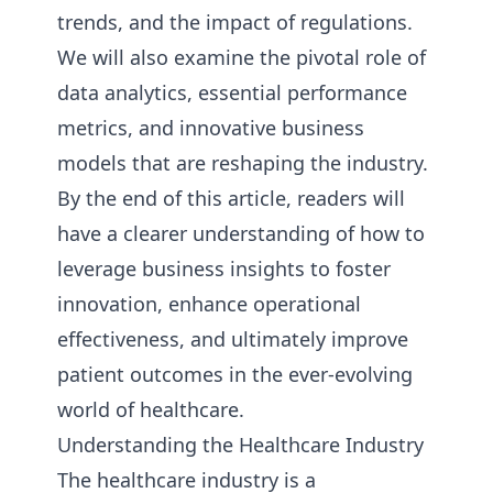
trends, and the impact of regulations.
We will also examine the pivotal role of
data analytics, essential performance
metrics, and innovative business
models that are reshaping the industry.
By the end of this article, readers will
have a clearer understanding of how to
leverage business insights to foster
innovation, enhance operational
effectiveness, and ultimately improve
patient outcomes in the ever-evolving
world of healthcare.
Understanding the Healthcare Industry
The healthcare industry is a