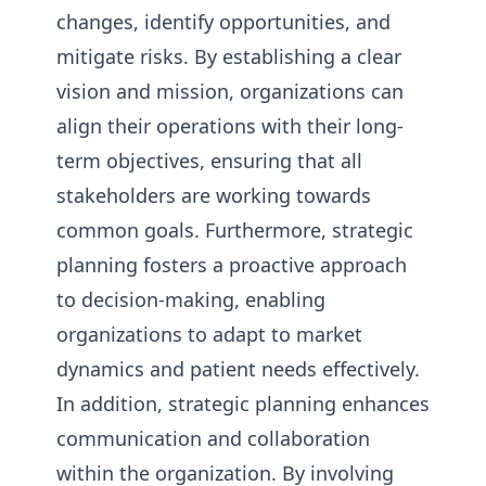
changes, identify opportunities, and
mitigate risks. By establishing a clear
vision and mission, organizations can
align their operations with their long-
term objectives, ensuring that all
stakeholders are working towards
common goals. Furthermore, strategic
planning fosters a proactive approach
to decision-making, enabling
organizations to adapt to market
dynamics and patient needs effectively.
In addition, strategic planning enhances
communication and collaboration
within the organization. By involving