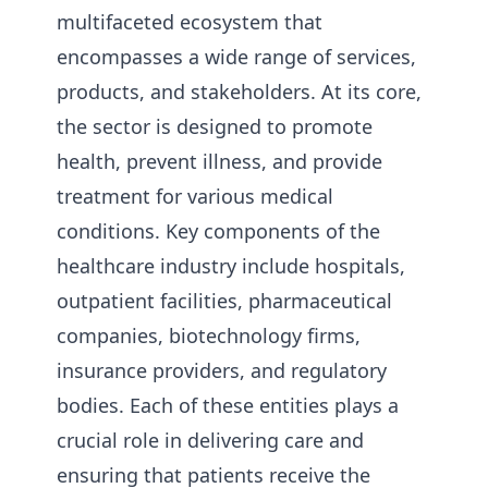
multifaceted ecosystem that
encompasses a wide range of services,
products, and stakeholders. At its core,
the sector is designed to promote
health, prevent illness, and provide
treatment for various medical
conditions. Key components of the
healthcare industry include hospitals,
outpatient facilities, pharmaceutical
companies, biotechnology firms,
insurance providers, and regulatory
bodies. Each of these entities plays a
crucial role in delivering care and
ensuring that patients receive the