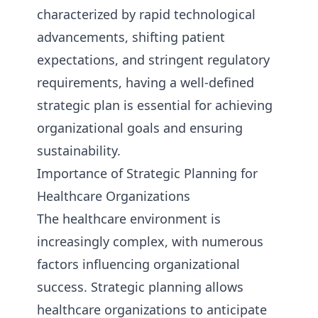
characterized by rapid technological
advancements, shifting patient
expectations, and stringent regulatory
requirements, having a well-defined
strategic plan is essential for achieving
organizational goals and ensuring
sustainability.
Importance of Strategic Planning for
Healthcare Organizations
The healthcare environment is
increasingly complex, with numerous
factors influencing organizational
success. Strategic planning allows
healthcare organizations to anticipate