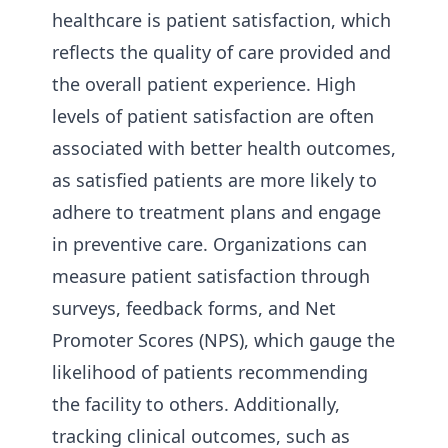
healthcare is patient satisfaction, which
reflects the quality of care provided and
the overall patient experience. High
levels of patient satisfaction are often
associated with better health outcomes,
as satisfied patients are more likely to
adhere to treatment plans and engage
in preventive care. Organizations can
measure patient satisfaction through
surveys, feedback forms, and Net
Promoter Scores (NPS), which gauge the
likelihood of patients recommending
the facility to others. Additionally,
tracking clinical outcomes, such as