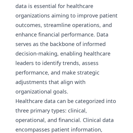
data is essential for healthcare
organizations aiming to improve patient
outcomes, streamline operations, and
enhance financial performance. Data
serves as the backbone of informed
decision-making, enabling healthcare
leaders to identify trends, assess
performance, and make strategic
adjustments that align with
organizational goals.
Healthcare data can be categorized into
three primary types: clinical,
operational, and financial. Clinical data
encompasses patient information,