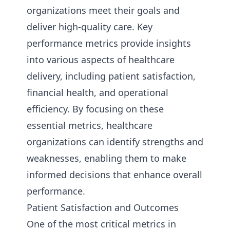
organizations meet their goals and
deliver high-quality care. Key
performance metrics provide insights
into various aspects of healthcare
delivery, including patient satisfaction,
financial health, and operational
efficiency. By focusing on these
essential metrics, healthcare
organizations can identify strengths and
weaknesses, enabling them to make
informed decisions that enhance overall
performance.
Patient Satisfaction and Outcomes
One of the most critical metrics in