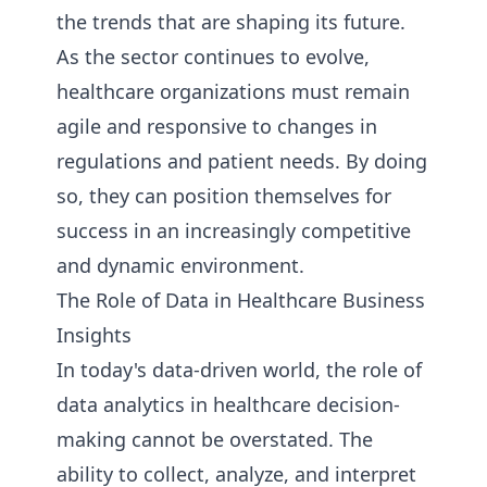
the trends that are shaping its future.
As the sector continues to evolve,
healthcare organizations must remain
agile and responsive to changes in
regulations and patient needs. By doing
so, they can position themselves for
success in an increasingly competitive
and dynamic environment.
The Role of Data in Healthcare Business
Insights
In today's data-driven world, the role of
data analytics in healthcare decision-
making cannot be overstated. The
ability to collect, analyze, and interpret