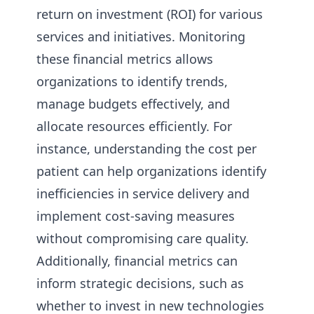
return on investment (ROI) for various
services and initiatives. Monitoring
these financial metrics allows
organizations to identify trends,
manage budgets effectively, and
allocate resources efficiently. For
instance, understanding the cost per
patient can help organizations identify
inefficiencies in service delivery and
implement cost-saving measures
without compromising care quality.
Additionally, financial metrics can
inform strategic decisions, such as
whether to invest in new technologies