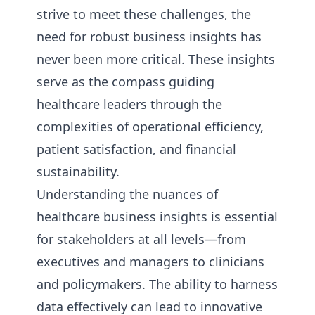
strive to meet these challenges, the
need for robust business insights has
never been more critical. These insights
serve as the compass guiding
healthcare leaders through the
complexities of operational efficiency,
patient satisfaction, and financial
sustainability.
Understanding the nuances of
healthcare business insights is essential
for stakeholders at all levels—from
executives and managers to clinicians
and policymakers. The ability to harness
data effectively can lead to innovative