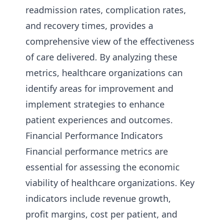
readmission rates, complication rates,
and recovery times, provides a
comprehensive view of the effectiveness
of care delivered. By analyzing these
metrics, healthcare organizations can
identify areas for improvement and
implement strategies to enhance
patient experiences and outcomes.
Financial Performance Indicators
Financial performance metrics are
essential for assessing the economic
viability of healthcare organizations. Key
indicators include revenue growth,
profit margins, cost per patient, and