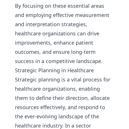
By focusing on these essential areas
and employing effective measurement
and interpretation strategies,
healthcare organizations can drive
improvements, enhance patient
outcomes, and ensure long-term
success in a competitive landscape.
Strategic Planning in Healthcare
Strategic planning is a vital process for
healthcare organizations, enabling
them to define their direction, allocate
resources effectively, and respond to
the ever-evolving landscape of the
healthcare industry. In a sector