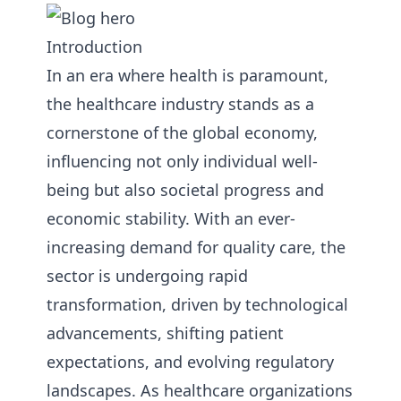
Introduction
In an era where health is paramount,
the healthcare industry stands as a
cornerstone of the global economy,
influencing not only individual well-
being but also societal progress and
economic stability. With an ever-
increasing demand for quality care, the
sector is undergoing rapid
transformation, driven by technological
advancements, shifting patient
expectations, and evolving regulatory
landscapes. As healthcare organizations