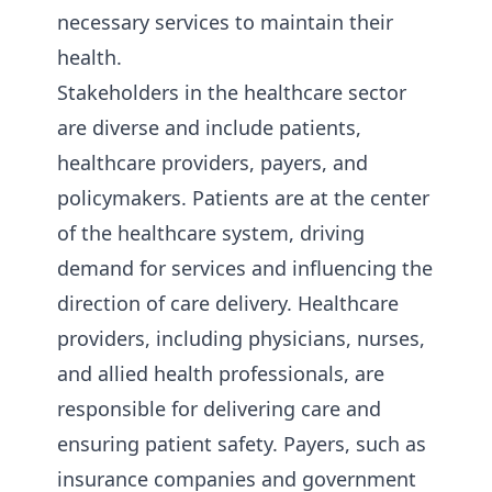
necessary services to maintain their
health.
Stakeholders in the healthcare sector
are diverse and include patients,
healthcare providers, payers, and
policymakers. Patients are at the center
of the healthcare system, driving
demand for services and influencing the
direction of care delivery. Healthcare
providers, including physicians, nurses,
and allied health professionals, are
responsible for delivering care and
ensuring patient safety. Payers, such as
insurance companies and government