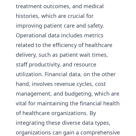
treatment outcomes, and medical
histories, which are crucial for
improving patient care and safety.
Operational data includes metrics
related to the efficiency of healthcare
delivery, such as patient wait times,
staff productivity, and resource
utilization. Financial data, on the other
hand, involves revenue cycles, cost
management, and budgeting, which are
vital for maintaining the financial health
of healthcare organizations. By
integrating these diverse data types,
organizations can gain a comprehensive