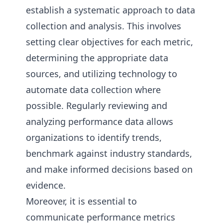
establish a systematic approach to data
collection and analysis. This involves
setting clear objectives for each metric,
determining the appropriate data
sources, and utilizing technology to
automate data collection where
possible. Regularly reviewing and
analyzing performance data allows
organizations to identify trends,
benchmark against industry standards,
and make informed decisions based on
evidence.
Moreover, it is essential to
communicate performance metrics