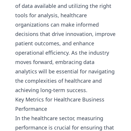
of data available and utilizing the right
tools for analysis, healthcare
organizations can make informed
decisions that drive innovation, improve
patient outcomes, and enhance
operational efficiency. As the industry
moves forward, embracing data
analytics will be essential for navigating
the complexities of healthcare and
achieving long-term success.
Key Metrics for Healthcare Business
Performance
In the healthcare sector, measuring
performance is crucial for ensuring that