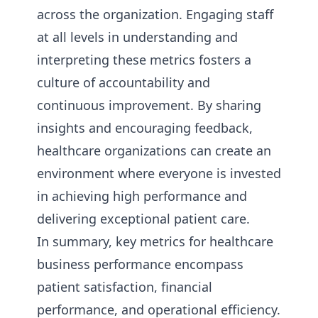
across the organization. Engaging staff
at all levels in understanding and
interpreting these metrics fosters a
culture of accountability and
continuous improvement. By sharing
insights and encouraging feedback,
healthcare organizations can create an
environment where everyone is invested
in achieving high performance and
delivering exceptional patient care.
In summary, key metrics for healthcare
business performance encompass
patient satisfaction, financial
performance, and operational efficiency.