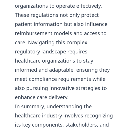
organizations to operate effectively.
These regulations not only protect
patient information but also influence
reimbursement models and access to
care. Navigating this complex
regulatory landscape requires
healthcare organizations to stay
informed and adaptable, ensuring they
meet compliance requirements while
also pursuing innovative strategies to
enhance care delivery.
In summary, understanding the
healthcare industry involves recognizing
its key components, stakeholders, and