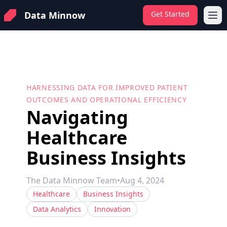
Data Minnow
Get Started
Ope
HARNESSING DATA FOR IMPROVED PATIENT
OUTCOMES AND OPERATIONAL EFFICIENCY
Navigating
Healthcare
Business Insights
The Data Minnow Team
•
Aug 4, 2024
Healthcare
Business Insights
Data Analytics
Innovation