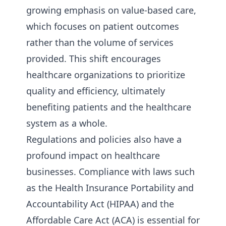
growing emphasis on value-based care,
which focuses on patient outcomes
rather than the volume of services
provided. This shift encourages
healthcare organizations to prioritize
quality and efficiency, ultimately
benefiting patients and the healthcare
system as a whole.
Regulations and policies also have a
profound impact on healthcare
businesses. Compliance with laws such
as the Health Insurance Portability and
Accountability Act (HIPAA) and the
Affordable Care Act (ACA) is essential for