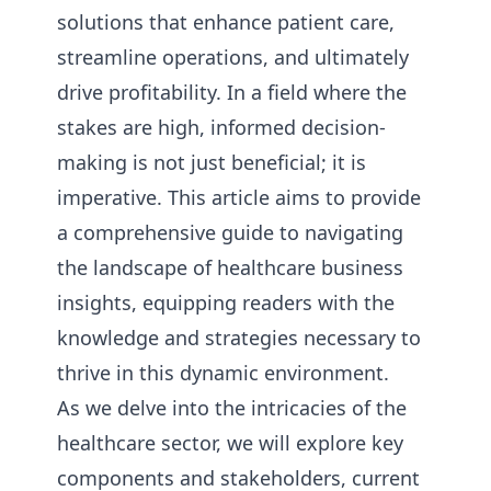
solutions that enhance patient care,
streamline operations, and ultimately
drive profitability. In a field where the
stakes are high, informed decision-
making is not just beneficial; it is
imperative. This article aims to provide
a comprehensive guide to navigating
the landscape of healthcare business
insights, equipping readers with the
knowledge and strategies necessary to
thrive in this dynamic environment.
As we delve into the intricacies of the
healthcare sector, we will explore key
components and stakeholders, current