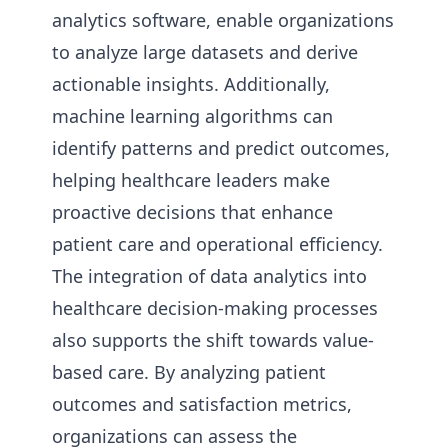
analytics software, enable organizations
to analyze large datasets and derive
actionable insights. Additionally,
machine learning algorithms can
identify patterns and predict outcomes,
helping healthcare leaders make
proactive decisions that enhance
patient care and operational efficiency.
The integration of data analytics into
healthcare decision-making processes
also supports the shift towards value-
based care. By analyzing patient
outcomes and satisfaction metrics,
organizations can assess the