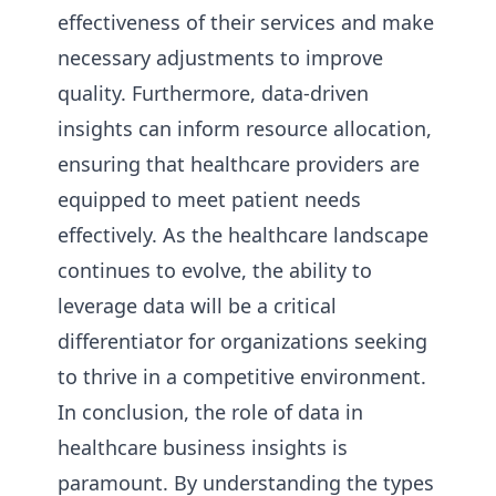
effectiveness of their services and make
necessary adjustments to improve
quality. Furthermore, data-driven
insights can inform resource allocation,
ensuring that healthcare providers are
equipped to meet patient needs
effectively. As the healthcare landscape
continues to evolve, the ability to
leverage data will be a critical
differentiator for organizations seeking
to thrive in a competitive environment.
In conclusion, the role of data in
healthcare business insights is
paramount. By understanding the types