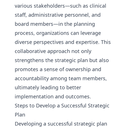
various stakeholders—such as clinical
staff, administrative personnel, and
board members—in the planning
process, organizations can leverage
diverse perspectives and expertise. This
collaborative approach not only
strengthens the strategic plan but also
promotes a sense of ownership and
accountability among team members,
ultimately leading to better
implementation and outcomes.
Steps to Develop a Successful Strategic
Plan
Developing a successful strategic plan