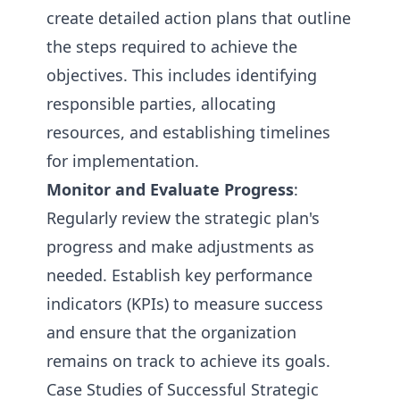
create detailed action plans that outline
the steps required to achieve the
objectives. This includes identifying
responsible parties, allocating
resources, and establishing timelines
for implementation.
Monitor and Evaluate Progress
:
Regularly review the strategic plan's
progress and make adjustments as
needed. Establish key performance
indicators (KPIs) to measure success
and ensure that the organization
remains on track to achieve its goals.
Case Studies of Successful Strategic