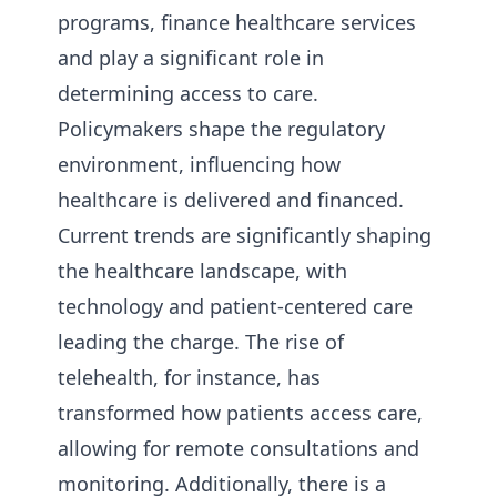
programs, finance healthcare services
and play a significant role in
determining access to care.
Policymakers shape the regulatory
environment, influencing how
healthcare is delivered and financed.
Current trends are significantly shaping
the healthcare landscape, with
technology and patient-centered care
leading the charge. The rise of
telehealth, for instance, has
transformed how patients access care,
allowing for remote consultations and
monitoring. Additionally, there is a