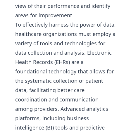
view of their performance and identify
areas for improvement.
To effectively harness the power of data,
healthcare organizations must employ a
variety of tools and technologies for
data collection and analysis. Electronic
Health Records (EHRs) are a
foundational technology that allows for
the systematic collection of patient
data, facilitating better care
coordination and communication
among providers. Advanced analytics
platforms, including business
intelligence (BI) tools and predictive