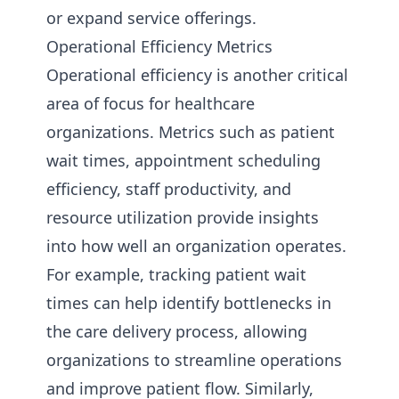
or expand service offerings.
Operational Efficiency Metrics
Operational efficiency is another critical
area of focus for healthcare
organizations. Metrics such as patient
wait times, appointment scheduling
efficiency, staff productivity, and
resource utilization provide insights
into how well an organization operates.
For example, tracking patient wait
times can help identify bottlenecks in
the care delivery process, allowing
organizations to streamline operations
and improve patient flow. Similarly,