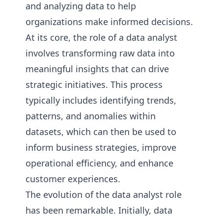
and analyzing data to help
organizations make informed decisions.
At its core, the role of a data analyst
involves transforming raw data into
meaningful insights that can drive
strategic initiatives. This process
typically includes identifying trends,
patterns, and anomalies within
datasets, which can then be used to
inform business strategies, improve
operational efficiency, and enhance
customer experiences.
The evolution of the data analyst role
has been remarkable. Initially, data