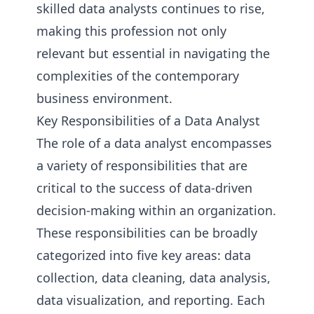
skilled data analysts continues to rise,
making this profession not only
relevant but essential in navigating the
complexities of the contemporary
business environment.
Key Responsibilities of a Data Analyst
The role of a data analyst encompasses
a variety of responsibilities that are
critical to the success of data-driven
decision-making within an organization.
These responsibilities can be broadly
categorized into five key areas: data
collection, data cleaning, data analysis,
data visualization, and reporting. Each