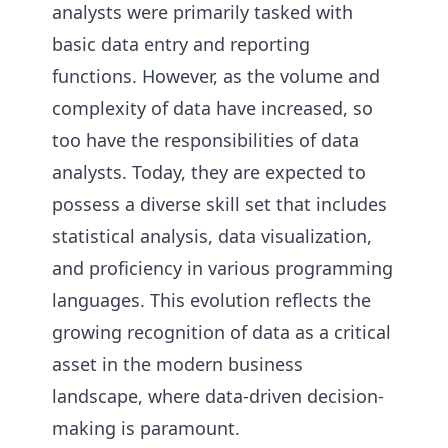
analysts were primarily tasked with
basic data entry and reporting
functions. However, as the volume and
complexity of data have increased, so
too have the responsibilities of data
analysts. Today, they are expected to
possess a diverse skill set that includes
statistical analysis, data visualization,
and proficiency in various programming
languages. This evolution reflects the
growing recognition of data as a critical
asset in the modern business
landscape, where data-driven decision-
making is paramount.