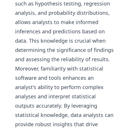
such as hypothesis testing, regression
analysis, and probability distributions,
allows analysts to make informed
inferences and predictions based on
data. This knowledge is crucial when
determining the significance of findings
and assessing the reliability of results.
Moreover, familiarity with statistical
software and tools enhances an
analyst's ability to perform complex
analyses and interpret statistical
outputs accurately. By leveraging
statistical knowledge, data analysts can
provide robust insights that drive