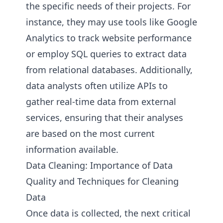
the specific needs of their projects. For
instance, they may use tools like Google
Analytics to track website performance
or employ SQL queries to extract data
from relational databases. Additionally,
data analysts often utilize APIs to
gather real-time data from external
services, ensuring that their analyses
are based on the most current
information available.
Data Cleaning: Importance of Data
Quality and Techniques for Cleaning
Data
Once data is collected, the next critical