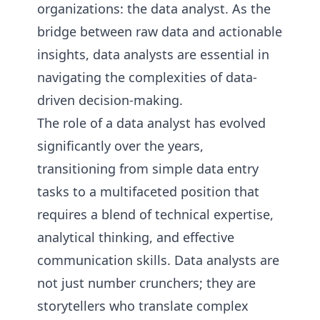
organizations: the data analyst. As the
bridge between raw data and actionable
insights, data analysts are essential in
navigating the complexities of data-
driven decision-making.
The role of a data analyst has evolved
significantly over the years,
transitioning from simple data entry
tasks to a multifaceted position that
requires a blend of technical expertise,
analytical thinking, and effective
communication skills. Data analysts are
not just number crunchers; they are
storytellers who translate complex