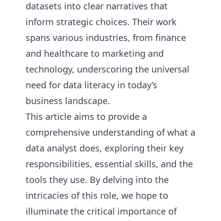
datasets into clear narratives that
inform strategic choices. Their work
spans various industries, from finance
and healthcare to marketing and
technology, underscoring the universal
need for data literacy in today’s
business landscape.
This article aims to provide a
comprehensive understanding of what a
data analyst does, exploring their key
responsibilities, essential skills, and the
tools they use. By delving into the
intricacies of this role, we hope to
illuminate the critical importance of