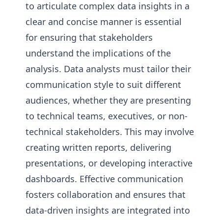
to articulate complex data insights in a
clear and concise manner is essential
for ensuring that stakeholders
understand the implications of the
analysis. Data analysts must tailor their
communication style to suit different
audiences, whether they are presenting
to technical teams, executives, or non-
technical stakeholders. This may involve
creating written reports, delivering
presentations, or developing interactive
dashboards. Effective communication
fosters collaboration and ensures that
data-driven insights are integrated into