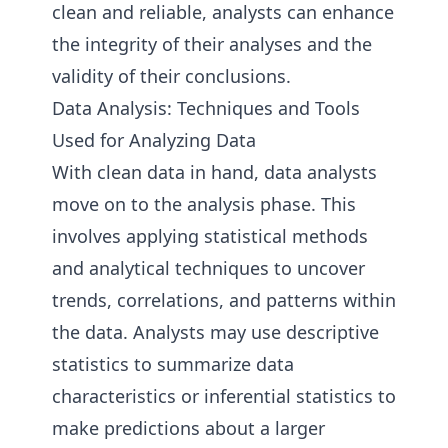
clean and reliable, analysts can enhance
the integrity of their analyses and the
validity of their conclusions.
Data Analysis: Techniques and Tools
Used for Analyzing Data
With clean data in hand, data analysts
move on to the analysis phase. This
involves applying statistical methods
and analytical techniques to uncover
trends, correlations, and patterns within
the data. Analysts may use descriptive
statistics to summarize data
characteristics or inferential statistics to
make predictions about a larger