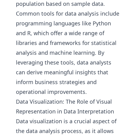
population based on sample data.
Common tools for data analysis include
programming languages like Python
and R, which offer a wide range of
libraries and frameworks for statistical
analysis and machine learning. By
leveraging these tools, data analysts
can derive meaningful insights that
inform business strategies and
operational improvements.
Data Visualization: The Role of Visual
Representation in Data Interpretation
Data visualization is a crucial aspect of
the data analysis process, as it allows