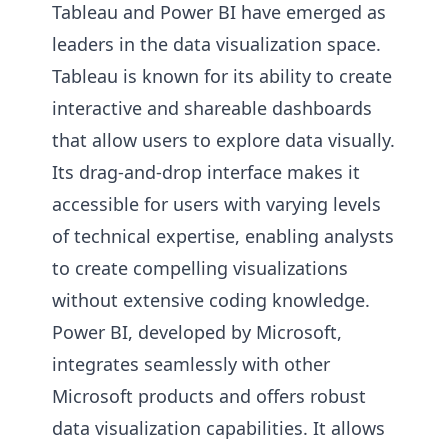
Tableau and Power BI have emerged as
leaders in the data visualization space.
Tableau is known for its ability to create
interactive and shareable dashboards
that allow users to explore data visually.
Its drag-and-drop interface makes it
accessible for users with varying levels
of technical expertise, enabling analysts
to create compelling visualizations
without extensive coding knowledge.
Power BI, developed by Microsoft,
integrates seamlessly with other
Microsoft products and offers robust
data visualization capabilities. It allows