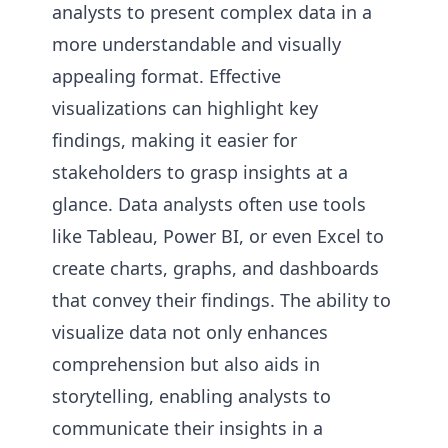
analysts to present complex data in a
more understandable and visually
appealing format. Effective
visualizations can highlight key
findings, making it easier for
stakeholders to grasp insights at a
glance. Data analysts often use tools
like Tableau, Power BI, or even Excel to
create charts, graphs, and dashboards
that convey their findings. The ability to
visualize data not only enhances
comprehension but also aids in
storytelling, enabling analysts to
communicate their insights in a