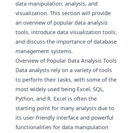
data manipulation, analysis, and
visualization. This section will provide
an overview of popular data analysis
tools, introduce data visualization tools,
and discuss the importance of database
management systems.
Overview of Popular Data Analysis Tools
Data analysts rely on a variety of tools
to perform their tasks, with some of the
most widely used being Excel, SQL,
Python, and R. Excel is often the
starting point for many analysts due to
its user-friendly interface and powerful
functionalities for data manipulation