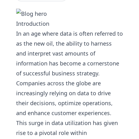
Introduction
In an age where data is often referred to
as the new oil, the ability to harness
and interpret vast amounts of
information has become a cornerstone
of successful business strategy.
Companies across the globe are
increasingly relying on data to drive
their decisions, optimize operations,
and enhance customer experiences.
This surge in data utilization has given
rise to a pivotal role within