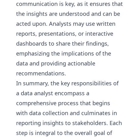
communication is key, as it ensures that
the insights are understood and can be
acted upon. Analysts may use written
reports, presentations, or interactive
dashboards to share their findings,
emphasizing the implications of the
data and providing actionable
recommendations.
In summary, the key responsibilities of
a data analyst encompass a
comprehensive process that begins
with data collection and culminates in
reporting insights to stakeholders. Each
step is integral to the overall goal of