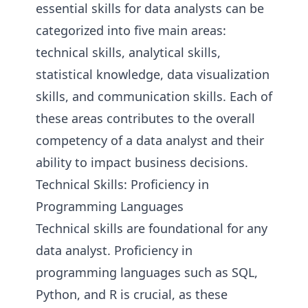
essential skills for data analysts can be
categorized into five main areas:
technical skills, analytical skills,
statistical knowledge, data visualization
skills, and communication skills. Each of
these areas contributes to the overall
competency of a data analyst and their
ability to impact business decisions.
Technical Skills: Proficiency in
Programming Languages
Technical skills are foundational for any
data analyst. Proficiency in
programming languages such as SQL,
Python, and R is crucial, as these