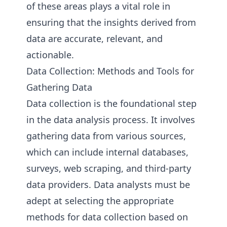
of these areas plays a vital role in
ensuring that the insights derived from
data are accurate, relevant, and
actionable.
Data Collection: Methods and Tools for
Gathering Data
Data collection is the foundational step
in the data analysis process. It involves
gathering data from various sources,
which can include internal databases,
surveys, web scraping, and third-party
data providers. Data analysts must be
adept at selecting the appropriate
methods for data collection based on