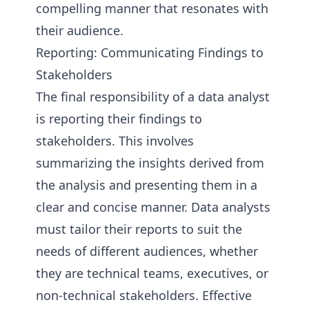
compelling manner that resonates with
their audience.
Reporting: Communicating Findings to
Stakeholders
The final responsibility of a data analyst
is reporting their findings to
stakeholders. This involves
summarizing the insights derived from
the analysis and presenting them in a
clear and concise manner. Data analysts
must tailor their reports to suit the
needs of different audiences, whether
they are technical teams, executives, or
non-technical stakeholders. Effective