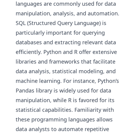
languages are commonly used for data
manipulation, analysis, and automation.
SQL (Structured Query Language) is
particularly important for querying
databases and extracting relevant data
efficiently. Python and R offer extensive
libraries and frameworks that facilitate
data analysis, statistical modeling, and
machine learning. For instance, Python’s
Pandas library is widely used for data
manipulation, while R is favored for its
statistical capabilities. Familiarity with
these programming languages allows
data analysts to automate repetitive