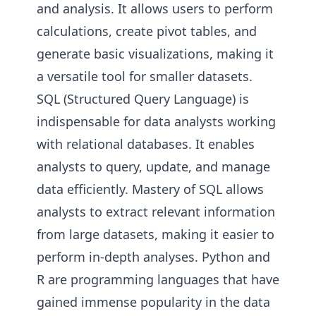
and analysis. It allows users to perform
calculations, create pivot tables, and
generate basic visualizations, making it
a versatile tool for smaller datasets.
SQL (Structured Query Language) is
indispensable for data analysts working
with relational databases. It enables
analysts to query, update, and manage
data efficiently. Mastery of SQL allows
analysts to extract relevant information
from large datasets, making it easier to
perform in-depth analyses. Python and
R are programming languages that have
gained immense popularity in the data