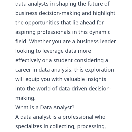
data analysts in shaping the future of
business decision-making and highlight
the opportunities that lie ahead for
aspiring professionals in this dynamic
field. Whether you are a business leader
looking to leverage data more
effectively or a student considering a
career in data analysis, this exploration
will equip you with valuable insights
into the world of data-driven decision-
making.
What is a Data Analyst?
A data analyst is a professional who
specializes in collecting, processing,