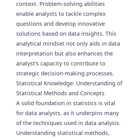
context. Problem-solving abilities
enable analysts to tackle complex
questions and develop innovative
solutions based on data insights. This
analytical mindset not only aids in data
interpretation but also enhances the
analyst's capacity to contribute to
strategic decision-making processes.
Statistical Knowledge: Understanding of
Statistical Methods and Concepts
A solid foundation in statistics is vital
for data analysts, as it underpins many
of the techniques used in data analysis.
Understanding statistical methods,