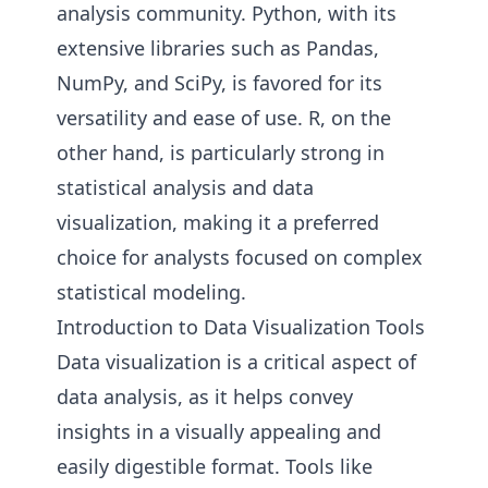
analysis community. Python, with its
extensive libraries such as Pandas,
NumPy, and SciPy, is favored for its
versatility and ease of use. R, on the
other hand, is particularly strong in
statistical analysis and data
visualization, making it a preferred
choice for analysts focused on complex
statistical modeling.
Introduction to Data Visualization Tools
Data visualization is a critical aspect of
data analysis, as it helps convey
insights in a visually appealing and
easily digestible format. Tools like