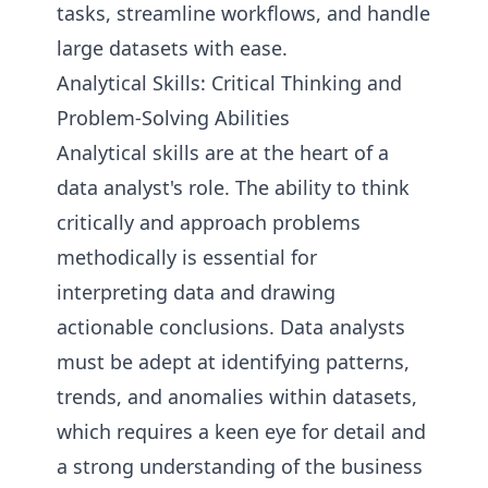
tasks, streamline workflows, and handle
large datasets with ease.
Analytical Skills: Critical Thinking and
Problem-Solving Abilities
Analytical skills are at the heart of a
data analyst's role. The ability to think
critically and approach problems
methodically is essential for
interpreting data and drawing
actionable conclusions. Data analysts
must be adept at identifying patterns,
trends, and anomalies within datasets,
which requires a keen eye for detail and
a strong understanding of the business