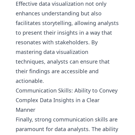
Effective data visualization not only
enhances understanding but also
facilitates storytelling, allowing analysts
to present their insights in a way that
resonates with stakeholders. By
mastering data visualization
techniques, analysts can ensure that
their findings are accessible and
actionable.
Communication Skills: Ability to Convey
Complex Data Insights in a Clear
Manner
Finally, strong communication skills are
paramount for data analysts. The ability