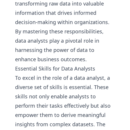
transforming raw data into valuable
information that drives informed
decision-making within organizations.
By mastering these responsibilities,
data analysts play a pivotal role in
harnessing the power of data to
enhance business outcomes.
Essential Skills for Data Analysts
To excel in the role of a data analyst, a
diverse set of skills is essential. These
skills not only enable analysts to
perform their tasks effectively but also
empower them to derive meaningful
insights from complex datasets. The