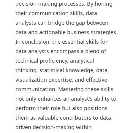
decision-making processes. By honing
their communication skills, data
analysts can bridge the gap between
data and actionable business strategies.
In conclusion, the essential skills for
data analysts encompass a blend of
technical proficiency, analytical
thinking, statistical knowledge, data
visualization expertise, and effective
communication. Mastering these skills
not only enhances an analyst's ability to
perform their role but also positions
them as valuable contributors to data-
driven decision-making within