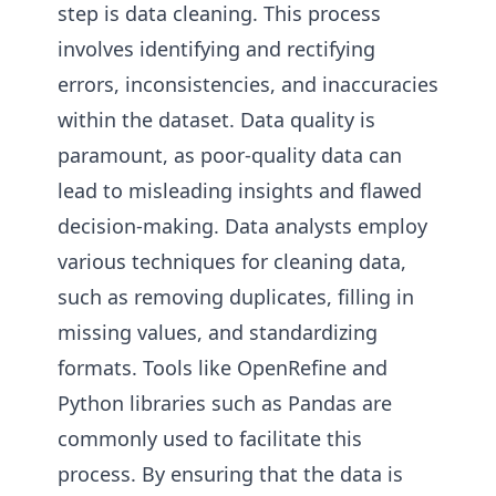
step is data cleaning. This process
involves identifying and rectifying
errors, inconsistencies, and inaccuracies
within the dataset. Data quality is
paramount, as poor-quality data can
lead to misleading insights and flawed
decision-making. Data analysts employ
various techniques for cleaning data,
such as removing duplicates, filling in
missing values, and standardizing
formats. Tools like OpenRefine and
Python libraries such as Pandas are
commonly used to facilitate this
process. By ensuring that the data is