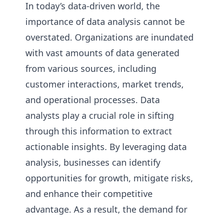
In today’s data-driven world, the
importance of data analysis cannot be
overstated. Organizations are inundated
with vast amounts of data generated
from various sources, including
customer interactions, market trends,
and operational processes. Data
analysts play a crucial role in sifting
through this information to extract
actionable insights. By leveraging data
analysis, businesses can identify
opportunities for growth, mitigate risks,
and enhance their competitive
advantage. As a result, the demand for