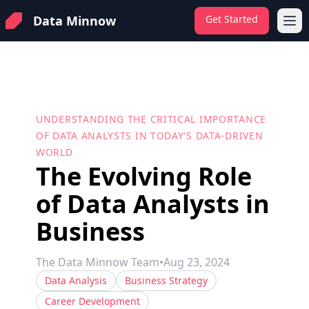
Data Minnow
Get Started
Ope
UNDERSTANDING THE CRITICAL IMPORTANCE
OF DATA ANALYSTS IN TODAY'S DATA-DRIVEN
WORLD
The Evolving Role
of Data Analysts in
Business
The Data Minnow Team
•
Aug 23, 2024
Data Analysis
Business Strategy
Career Development