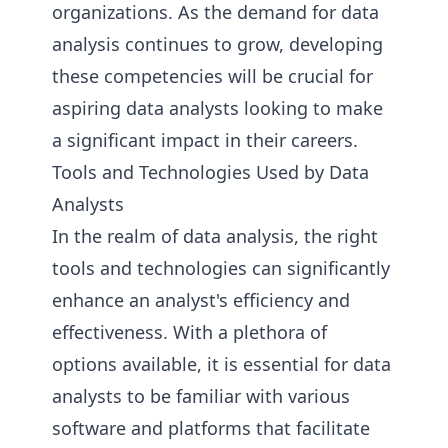
organizations. As the demand for data
analysis continues to grow, developing
these competencies will be crucial for
aspiring data analysts looking to make
a significant impact in their careers.
Tools and Technologies Used by Data
Analysts
In the realm of data analysis, the right
tools and technologies can significantly
enhance an analyst's efficiency and
effectiveness. With a plethora of
options available, it is essential for data
analysts to be familiar with various
software and platforms that facilitate