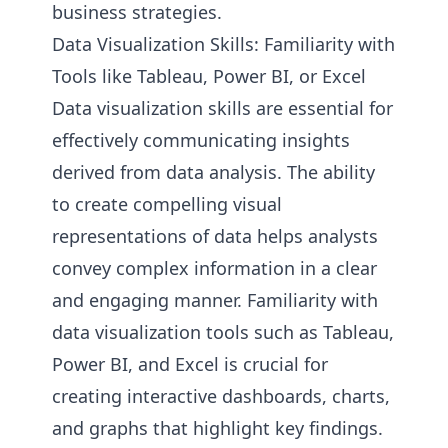
business strategies.
Data Visualization Skills: Familiarity with
Tools like Tableau, Power BI, or Excel
Data visualization skills are essential for
effectively communicating insights
derived from data analysis. The ability
to create compelling visual
representations of data helps analysts
convey complex information in a clear
and engaging manner. Familiarity with
data visualization tools such as Tableau,
Power BI, and Excel is crucial for
creating interactive dashboards, charts,
and graphs that highlight key findings.