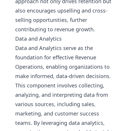
approach not only drives retention but
also encourages upselling and cross-
selling opportunities, further
contributing to revenue growth.
Data and Analytics
Data and Analytics serve as the
foundation for effective Revenue
Operations, enabling organizations to
make informed, data-driven decisions.
This component involves collecting,
analyzing, and interpreting data from
various sources, including sales,
marketing, and customer success
teams. By leveraging data analytics,