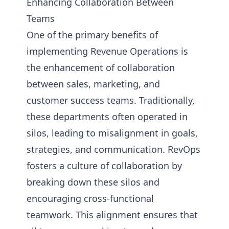
Enhancing Collaboration Between
Teams
One of the primary benefits of
implementing Revenue Operations is
the enhancement of collaboration
between sales, marketing, and
customer success teams. Traditionally,
these departments often operated in
silos, leading to misalignment in goals,
strategies, and communication. RevOps
fosters a culture of collaboration by
breaking down these silos and
encouraging cross-functional
teamwork. This alignment ensures that