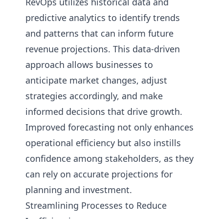
RevOps utilizes historical data and
predictive analytics to identify trends
and patterns that can inform future
revenue projections. This data-driven
approach allows businesses to
anticipate market changes, adjust
strategies accordingly, and make
informed decisions that drive growth.
Improved forecasting not only enhances
operational efficiency but also instills
confidence among stakeholders, as they
can rely on accurate projections for
planning and investment.
Streamlining Processes to Reduce