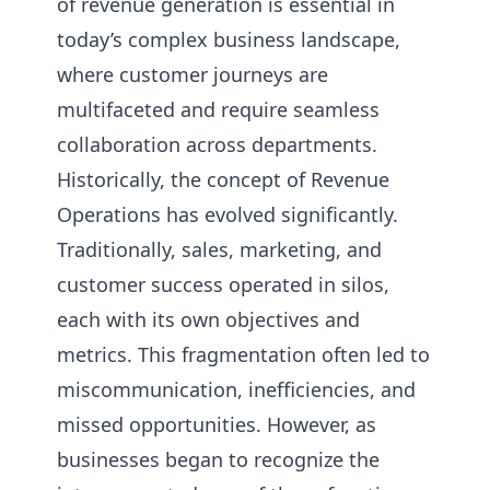
of revenue generation is essential in
today’s complex business landscape,
where customer journeys are
multifaceted and require seamless
collaboration across departments.
Historically, the concept of Revenue
Operations has evolved significantly.
Traditionally, sales, marketing, and
customer success operated in silos,
each with its own objectives and
metrics. This fragmentation often led to
miscommunication, inefficiencies, and
missed opportunities. However, as
businesses began to recognize the