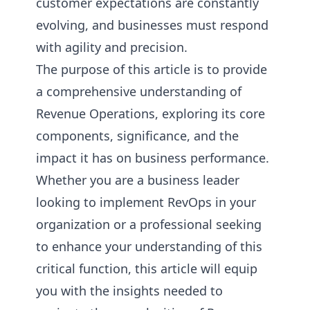
customer expectations are constantly
evolving, and businesses must respond
with agility and precision.
The purpose of this article is to provide
a comprehensive understanding of
Revenue Operations, exploring its core
components, significance, and the
impact it has on business performance.
Whether you are a business leader
looking to implement RevOps in your
organization or a professional seeking
to enhance your understanding of this
critical function, this article will equip
you with the insights needed to