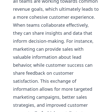
all teams are working towards common
revenue goals, which ultimately leads to
a more cohesive customer experience.
When teams collaborate effectively,
they can share insights and data that
inform decision-making. For instance,
marketing can provide sales with
valuable information about lead
behavior, while customer success can
share feedback on customer
satisfaction. This exchange of
information allows for more targeted
marketing campaigns, better sales
strategies, and improved customer