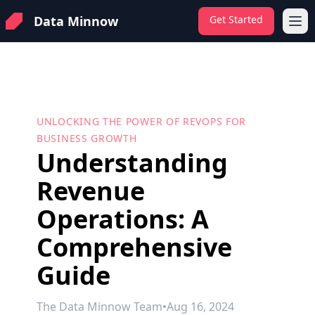
Data Minnow
Get Started
Ope
UNLOCKING THE POWER OF REVOPS FOR
BUSINESS GROWTH
Understanding
Revenue
Operations: A
Comprehensive
Guide
The Data Minnow Team
•
Aug 16, 2024