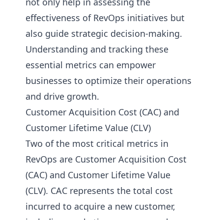
not only help in assessing the
effectiveness of RevOps initiatives but
also guide strategic decision-making.
Understanding and tracking these
essential metrics can empower
businesses to optimize their operations
and drive growth.
Customer Acquisition Cost (CAC) and
Customer Lifetime Value (CLV)
Two of the most critical metrics in
RevOps are Customer Acquisition Cost
(CAC) and Customer Lifetime Value
(CLV). CAC represents the total cost
incurred to acquire a new customer,