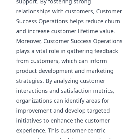
support. By fostering strong
relationships with customers, Customer
Success Operations helps reduce churn
and increase customer lifetime value.
Moreover, Customer Success Operations
plays a vital role in gathering feedback
from customers, which can inform
product development and marketing
strategies. By analyzing customer
interactions and satisfaction metrics,
organizations can identify areas for
improvement and develop targeted
initiatives to enhance the customer
experience. This customer-centric