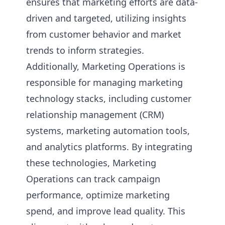
ensures that marketing efforts are data-
driven and targeted, utilizing insights
from customer behavior and market
trends to inform strategies.
Additionally, Marketing Operations is
responsible for managing marketing
technology stacks, including customer
relationship management (CRM)
systems, marketing automation tools,
and analytics platforms. By integrating
these technologies, Marketing
Operations can track campaign
performance, optimize marketing
spend, and improve lead quality. This