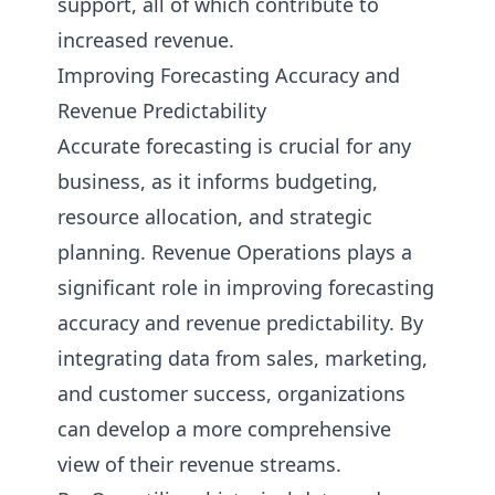
support, all of which contribute to
increased revenue.
Improving Forecasting Accuracy and
Revenue Predictability
Accurate forecasting is crucial for any
business, as it informs budgeting,
resource allocation, and strategic
planning. Revenue Operations plays a
significant role in improving forecasting
accuracy and revenue predictability. By
integrating data from sales, marketing,
and customer success, organizations
can develop a more comprehensive
view of their revenue streams.