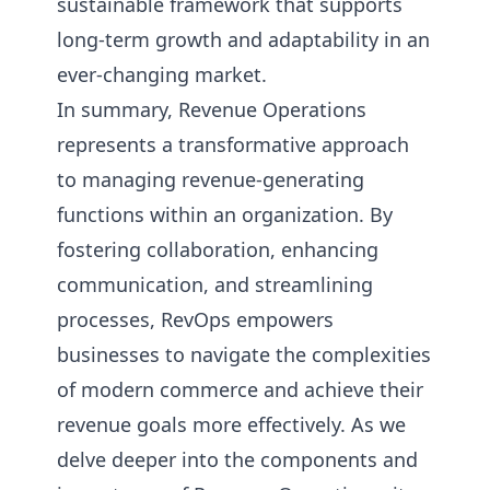
sustainable framework that supports
long-term growth and adaptability in an
ever-changing market.
In summary, Revenue Operations
represents a transformative approach
to managing revenue-generating
functions within an organization. By
fostering collaboration, enhancing
communication, and streamlining
processes, RevOps empowers
businesses to navigate the complexities
of modern commerce and achieve their
revenue goals more effectively. As we
delve deeper into the components and