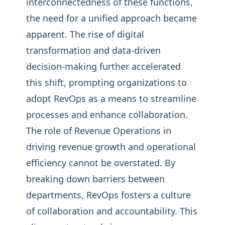
interconnectedness of these functions,
the need for a unified approach became
apparent. The rise of digital
transformation and data-driven
decision-making further accelerated
this shift, prompting organizations to
adopt RevOps as a means to streamline
processes and enhance collaboration.
The role of Revenue Operations in
driving revenue growth and operational
efficiency cannot be overstated. By
breaking down barriers between
departments, RevOps fosters a culture
of collaboration and accountability. This