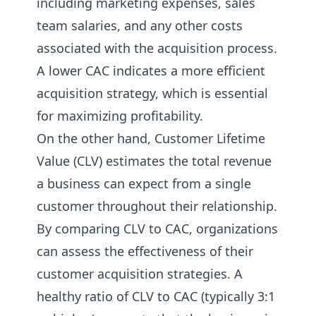
including marketing expenses, sales
team salaries, and any other costs
associated with the acquisition process.
A lower CAC indicates a more efficient
acquisition strategy, which is essential
for maximizing profitability.
On the other hand, Customer Lifetime
Value (CLV) estimates the total revenue
a business can expect from a single
customer throughout their relationship.
By comparing CLV to CAC, organizations
can assess the effectiveness of their
customer acquisition strategies. A
healthy ratio of CLV to CAC (typically 3:1