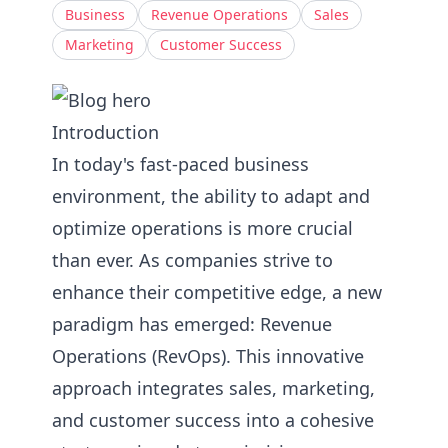
Business
Revenue Operations
Sales
Marketing
Customer Success
Introduction
In today's fast-paced business
environment, the ability to adapt and
optimize operations is more crucial
than ever. As companies strive to
enhance their competitive edge, a new
paradigm has emerged: Revenue
Operations (RevOps). This innovative
approach integrates sales, marketing,
and customer success into a cohesive