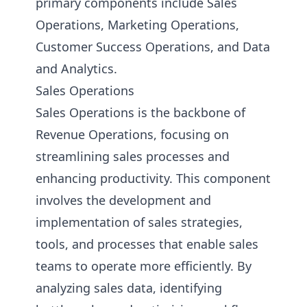
primary components include Sales
Operations, Marketing Operations,
Customer Success Operations, and Data
and Analytics.
Sales Operations
Sales Operations is the backbone of
Revenue Operations, focusing on
streamlining sales processes and
enhancing productivity. This component
involves the development and
implementation of sales strategies,
tools, and processes that enable sales
teams to operate more efficiently. By
analyzing sales data, identifying