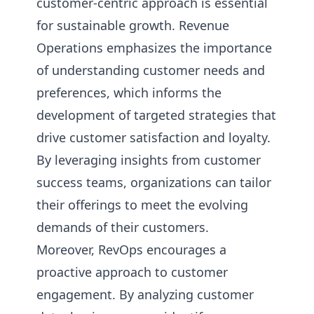
customer-centric approach is essential
for sustainable growth. Revenue
Operations emphasizes the importance
of understanding customer needs and
preferences, which informs the
development of targeted strategies that
drive customer satisfaction and loyalty.
By leveraging insights from customer
success teams, organizations can tailor
their offerings to meet the evolving
demands of their customers.
Moreover, RevOps encourages a
proactive approach to customer
engagement. By analyzing customer