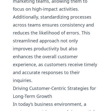
marketing teams, allowing them to
focus on high-impact activities.
Additionally, standardizing processes
across teams ensures consistency and
reduces the likelihood of errors. This
streamlined approach not only
improves productivity but also
enhances the overall customer
experience, as customers receive timely
and accurate responses to their
inquiries.
Driving Customer-Centric Strategies for
Long-Term Growth
In today’s business environment, a