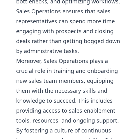
bottlenecks, and optimizing workflows,
Sales Operations ensures that sales
representatives can spend more time
engaging with prospects and closing
deals rather than getting bogged down
by administrative tasks.
Moreover, Sales Operations plays a
crucial role in training and onboarding
new sales team members, equipping
them with the necessary skills and
knowledge to succeed. This includes
providing access to sales enablement
tools, resources, and ongoing support.
By fostering a culture of continuous