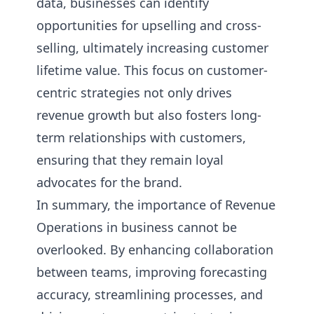
data, businesses can identify
opportunities for upselling and cross-
selling, ultimately increasing customer
lifetime value. This focus on customer-
centric strategies not only drives
revenue growth but also fosters long-
term relationships with customers,
ensuring that they remain loyal
advocates for the brand.
In summary, the importance of Revenue
Operations in business cannot be
overlooked. By enhancing collaboration
between teams, improving forecasting
accuracy, streamlining processes, and