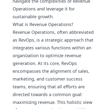
navigate the complexities of Revenue
Operations and leverage it for
sustainable growth.
What is Revenue Operations?
Revenue Operations, often abbreviated
as RevOps, is a strategic approach that
integrates various functions within an
organization to optimize revenue
generation. At its core, RevOps
encompasses the alignment of sales,
marketing, and customer success
teams, ensuring that all efforts are
directed towards a common goal:
maximizing revenue. This holistic view