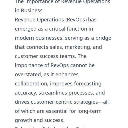
The Importance of Revenue Operations
in Business
Revenue Operations (RevOps) has
emerged as a critical function in
modern businesses, serving as a bridge
that connects sales, marketing, and
customer success teams. The
importance of RevOps cannot be
overstated, as it enhances
collaboration, improves forecasting
accuracy, streamlines processes, and
drives customer-centric strategies—all
of which are essential for long-term
growth and success.