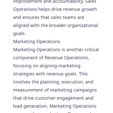
improvement and accountability, Sales
Operations helps drive revenue growth
and ensures that sales teams are
aligned with the broader organizational
goals.
Marketing Operations
Marketing Operations is another critical
component of Revenue Operations,
focusing on aligning marketing
strategies with revenue goals. This
involves the planning, execution, and
measurement of marketing campaigns
that drive customer engagement and
lead generation. Marketing Operations