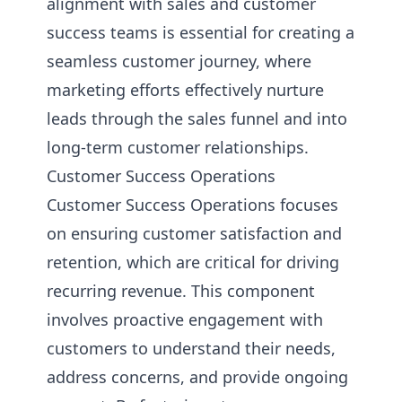
alignment with sales and customer
success teams is essential for creating a
seamless customer journey, where
marketing efforts effectively nurture
leads through the sales funnel and into
long-term customer relationships.
Customer Success Operations
Customer Success Operations focuses
on ensuring customer satisfaction and
retention, which are critical for driving
recurring revenue. This component
involves proactive engagement with
customers to understand their needs,
address concerns, and provide ongoing