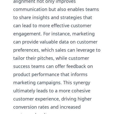
alignment not only improves
communication but also enables teams
to share insights and strategies that
can lead to more effective customer
engagement. For instance, marketing
can provide valuable data on customer
preferences, which sales can leverage to
tailor their pitches, while customer
success teams can offer feedback on
product performance that informs
marketing campaigns. This synergy
ultimately leads to a more cohesive
customer experience, driving higher
conversion rates and increased