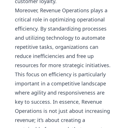
customer loyalty.
Moreover, Revenue Operations plays a
critical role in optimizing operational
efficiency. By standardizing processes
and utilizing technology to automate
repetitive tasks, organizations can
reduce inefficiencies and free up
resources for more strategic initiatives.
This focus on efficiency is particularly
important in a competitive landscape
where agility and responsiveness are
key to success. In essence, Revenue
Operations is not just about increasing
revenue; it’s about creating a