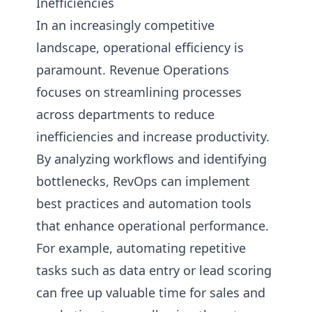
Inefficiencies
In an increasingly competitive
landscape, operational efficiency is
paramount. Revenue Operations
focuses on streamlining processes
across departments to reduce
inefficiencies and increase productivity.
By analyzing workflows and identifying
bottlenecks, RevOps can implement
best practices and automation tools
that enhance operational performance.
For example, automating repetitive
tasks such as data entry or lead scoring
can free up valuable time for sales and