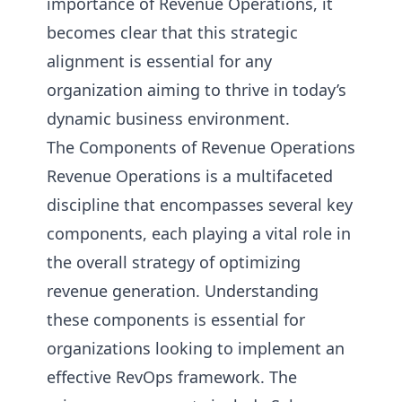
importance of Revenue Operations, it
becomes clear that this strategic
alignment is essential for any
organization aiming to thrive in today’s
dynamic business environment.
The Components of Revenue Operations
Revenue Operations is a multifaceted
discipline that encompasses several key
components, each playing a vital role in
the overall strategy of optimizing
revenue generation. Understanding
these components is essential for
organizations looking to implement an
effective RevOps framework. The