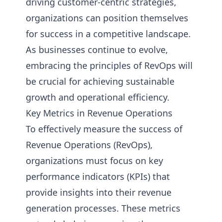
driving customer-centric strategies,
organizations can position themselves
for success in a competitive landscape.
As businesses continue to evolve,
embracing the principles of RevOps will
be crucial for achieving sustainable
growth and operational efficiency.
Key Metrics in Revenue Operations
To effectively measure the success of
Revenue Operations (RevOps),
organizations must focus on key
performance indicators (KPIs) that
provide insights into their revenue
generation processes. These metrics