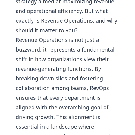
strategy aimed at maximizing revenue
and operational efficiency. But what
exactly is Revenue Operations, and why
should it matter to you?
Revenue Operations is not just a
buzzword; it represents a fundamental
shift in how organizations view their
revenue-generating functions. By
breaking down silos and fostering
collaboration among teams, RevOps
ensures that every department is
aligned with the overarching goal of
driving growth. This alignment is
essential in a landscape where