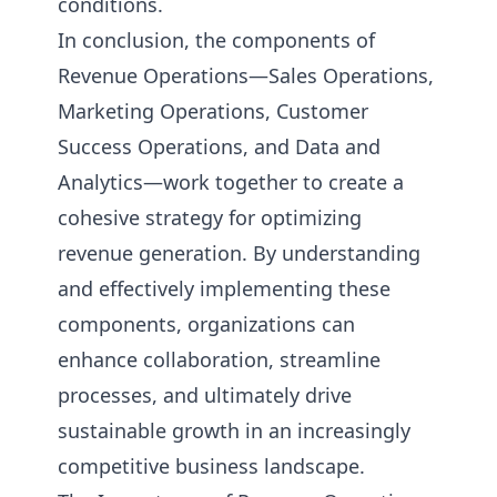
conditions.
In conclusion, the components of
Revenue Operations—Sales Operations,
Marketing Operations, Customer
Success Operations, and Data and
Analytics—work together to create a
cohesive strategy for optimizing
revenue generation. By understanding
and effectively implementing these
components, organizations can
enhance collaboration, streamline
processes, and ultimately drive
sustainable growth in an increasingly
competitive business landscape.