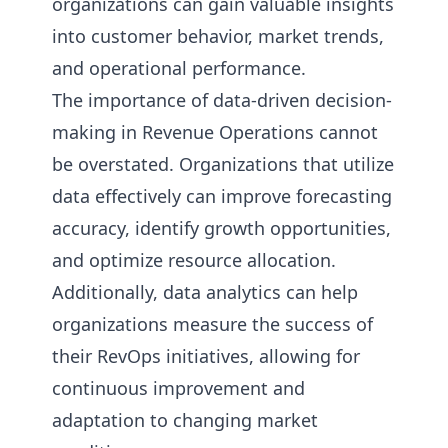
organizations can gain valuable insights
into customer behavior, market trends,
and operational performance.
The importance of data-driven decision-
making in Revenue Operations cannot
be overstated. Organizations that utilize
data effectively can improve forecasting
accuracy, identify growth opportunities,
and optimize resource allocation.
Additionally, data analytics can help
organizations measure the success of
their RevOps initiatives, allowing for
continuous improvement and
adaptation to changing market